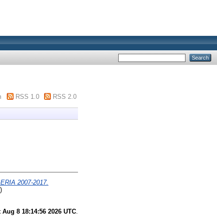
m
RSS 1.0
RSS 2.0
IA 2007-2017.
)
t Aug 8 18:14:56 2026 UTC
.