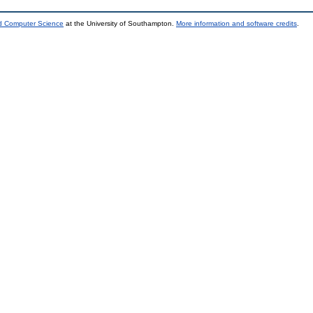
nd Computer Science
at the University of Southampton.
More information and software credits
.