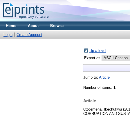
Home
About
Browse
Login
Create Account
Up a level
Export as
Jump to:
Article
Number of items:
1
.
Article
Ozoemena, Ikechukwu
(20
CORRUPTION AND SUSTAI