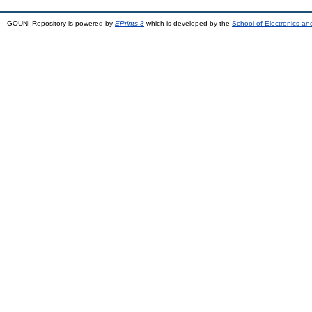
GOUNI Repository is powered by
EPrints 3
which is developed by the
School of Electronics a