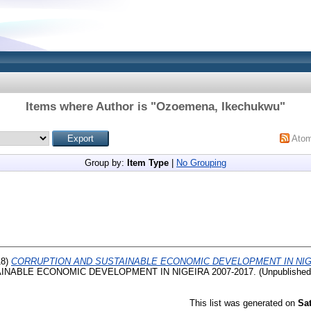
Items where Author is "
Ozoemena, Ikechukwu
"
Ato
Group by:
Item Type
|
No Grouping
18)
CORRUPTION AND SUSTAINABLE ECONOMIC DEVELOPMENT IN NIGER
NABLE ECONOMIC DEVELOPMENT IN NIGEIRA 2007-2017. (Unpublished
This list was generated on
Sa