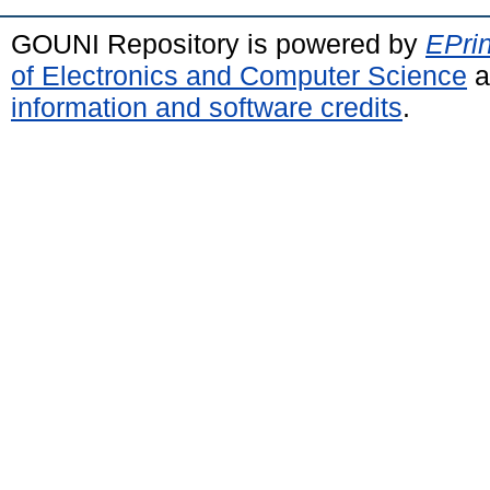
GOUNI Repository is powered by
EPrin
of Electronics and Computer Science
a
information and software credits
.