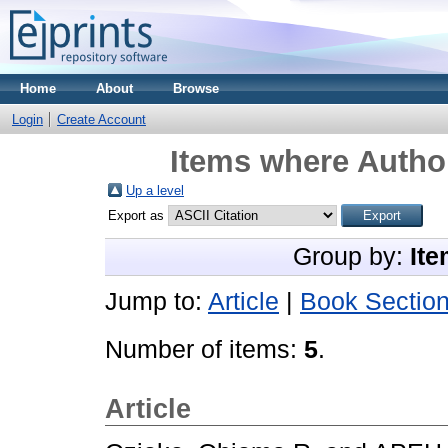
Home
About
Browse
Login
Create Account
Items where Author
Up a level
Export as
Group by:
Ite
Jump to:
Article
|
Book Sectio
Number of items:
5
.
Article