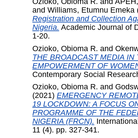
Ozioko, Obioma R.
and
APEH,
and
Williams, Etumnu Emeka
Registration and Collection Ag
Nigeria.
Academic Journal of D
1-20.
Ozioko, Obioma R.
and
Okenw
THE BROADCAST MEDIA IN 
EMPOWERMENT OF WOMEN 
Contemporary Social Research
Ozioko, Obioma R.
and
Godswi
(2021)
EMERGENCY REMOTE
19 LOCKDOWN: A FOCUS O
PROGRAMME OF THE FEDE
NIGERIA (FRCN).
Internation
11 (4). pp. 327-341.