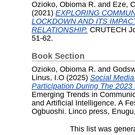
Ozioko, Obioma R.
and
Eze, 
(2021)
EXPLORING COMMUNI
LOCKDOWN AND ITS IMPAC
RELATIONSHIP.
CRUTECH Jour
51-62.
Book Section
Ozioko, Obioma R.
and
Godswi
Linus, I.O
(2025)
Social Media
Participation During The 2023
Emerging Trends in Communicat
and Artificial Intelligence. A F
Ogbuoshi. Linco press, Enugu,
This list was gene