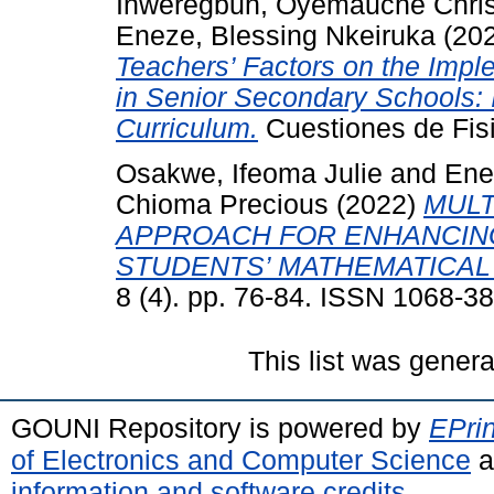
Inweregbuh, Oyemauche Chris
Eneze, Blessing Nkeiruka
(20
Teachers’ Factors on the Impl
in Senior Secondary Schools: I
Curriculum.
Cuestiones de Fisi
Osakwe, Ifeoma Julie
and
Ene
Chioma Precious
(2022)
MULT
APPROACH FOR ENHANCIN
STUDENTS’ MATHEMATICAL 
8 (4). pp. 76-84. ISSN 1068-3
This list was gener
GOUNI Repository is powered by
EPrin
of Electronics and Computer Science
a
information and software credits
.