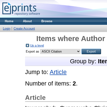
Home
About
Browse
Login
Create Account
Items where Author 
Up a level
Export as
Group by:
Ite
Jump to:
Article
Number of items:
2
.
Article