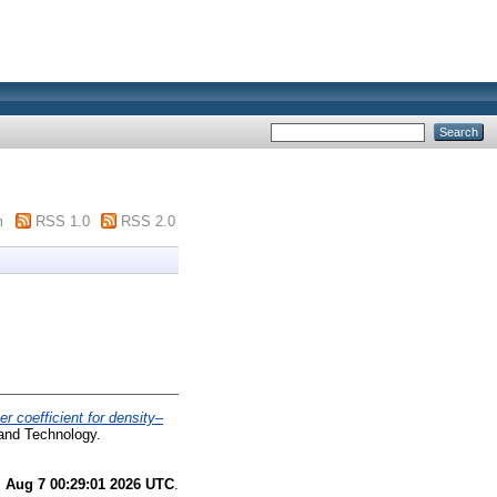
m
RSS 1.0
RSS 2.0
er coefficient for density–
 and Technology.
i Aug 7 00:29:01 2026 UTC
.