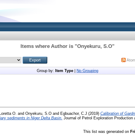
Items where Author is "
Onyekuru, S.O
"
Ato
Group by:
Item Type
|
No Grouping
Loretta O.
and
Onyekuru, S.O
and
Egbuachor, C.J
(2019)
Calibration of Gardn
rtiary sediments in Niger Delta Basin.
Journal of Petrol Exploration Production
This list was generated on
Fr