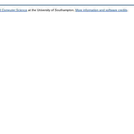
nd Computer Science
at the University of Southampton.
More information and software credits
.