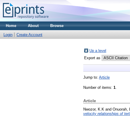
Home
About
Browse
Login
Create Account
Up a level
Export as
Jump to:
Article
Number of items:
1
.
Article
Nwozor, K.K
and
Onuorah, 
velocity relationships of te