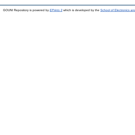
GOUNI Repository is powered by
EPrints 3
which is developed by the
School of Electronics a