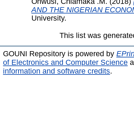
Onwusi, Chiamaka .M.
(2018)
AND THE NIGERIAN ECONO
University.
This list was generat
GOUNI Repository is powered by
EPrin
of Electronics and Computer Science
a
information and software credits
.