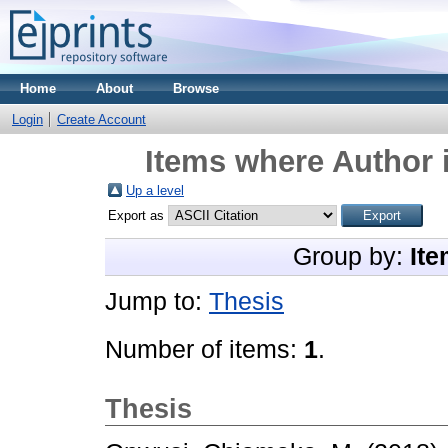
Home
About
Browse
Login
Create Account
Items where Author i
Up a level
Export as
Group by:
Ite
Jump to:
Thesis
Number of items:
1
.
Thesis