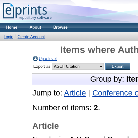
Home
About
Browse
Login
Create Account
Items where Auth
Up a level
Export as
Group by:
Ite
Jump to:
Article
|
Conference 
Number of items:
2
.
Article