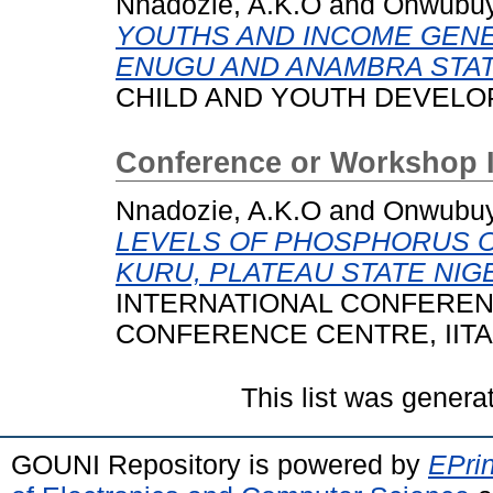
Nnadozie, A.K.O
and
Onwubuy
YOUTHS AND INCOME GENE
ENUGU AND ANAMBRA STATE
CHILD AND YOUTH DEVELOPME
Conference or Workshop 
Nnadozie, A.K.O
and
Onwubuy
LEVELS OF PHOSPHORUS ON
KURU, PLATEAU STATE NIGE
INTERNATIONAL CONFERENCE
CONFERENCE CENTRE, IITA
This list was gener
GOUNI Repository is powered by
EPrin