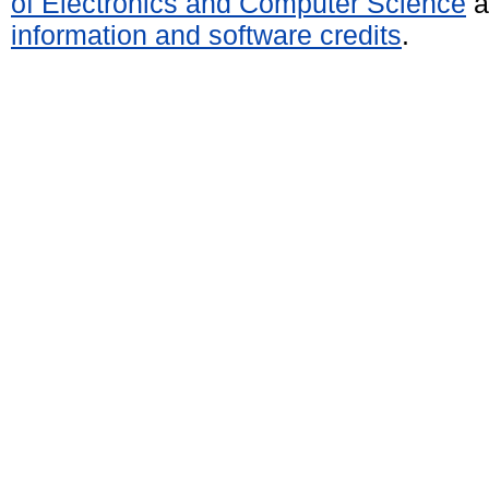
of Electronics and Computer Science
a
information and software credits
.