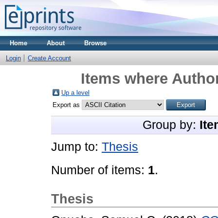
Home
About
Browse
Login
Create Account
Items where Author
Up a level
Export as
Group by:
Ite
Jump to:
Thesis
Number of items:
1
.
Thesis