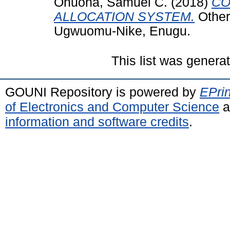
Onuoha, Samuel C.
(2018)
CO
ALLOCATION SYSTEM.
Other
Ugwuomu-Nike, Enugu.
This list was gener
GOUNI Repository is powered by
EPrin
of Electronics and Computer Science
a
information and software credits
.