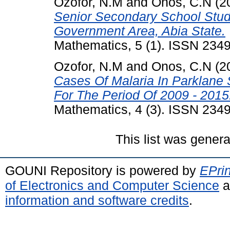
Ozofor, N.M
and
Onos, C.N
(2
Senior Secondary School Stud
Government Area, Abia State.
Mathematics, 5 (1). ISSN 234
Ozofor, N.M
and
Onos, C.N
(2
Cases Of Malaria In Parklane 
For The Period Of 2009 - 2015
Mathematics, 4 (3). ISSN 234
This list was gener
GOUNI Repository is powered by
EPrin
of Electronics and Computer Science
a
information and software credits
.