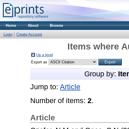
Home
About
Browse
Login
Create Account
Items where Au
Up a level
Export as
Group by:
Ite
Jump to:
Article
Number of items:
2
.
Article