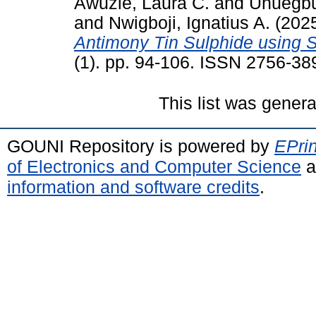
Awuzie, Laura C.
and
Uhuegbu
and
Nwigboji, Ignatius A.
(202
Antimony Tin Sulphide using S
(1). pp. 94-106. ISSN 2756-38
This list was gener
GOUNI Repository is powered by
EPrin
of Electronics and Computer Science
a
information and software credits
.