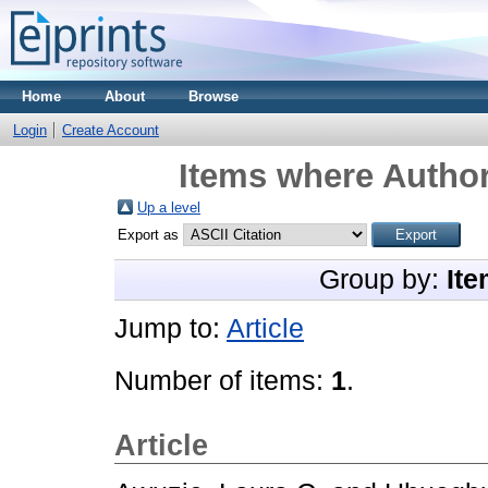
Home
About
Browse
Login
Create Account
Items where Author
Up a level
Export as
Group by:
Ite
Jump to:
Article
Number of items:
1
.
Article