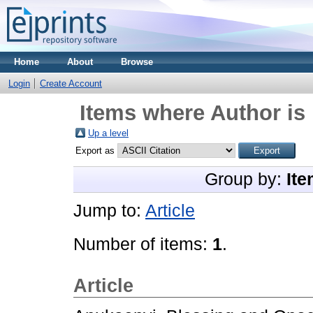
Home
About
Browse
Login
Create Account
Items where Author is 
Up a level
Export as
Group by:
Ite
Jump to:
Article
Number of items:
1
.
Article