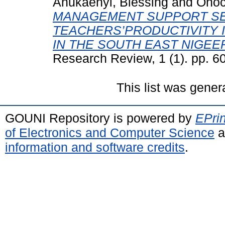
Anukaenyi, Blessing
and
Onoc
MANAGEMENT SUPPORT SE
TEACHERS’PRODUCTIVITY 
IN THE SOUTH EAST NIGEER
Research Review, 1 (1). pp. 6
This list was gene
GOUNI Repository is powered by
EPrin
of Electronics and Computer Science
a
information and software credits
.