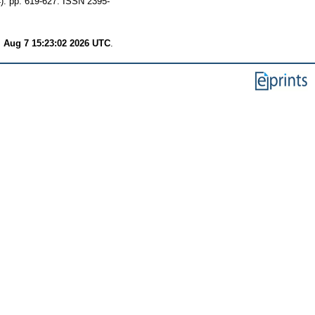
). pp. 619-627. ISSN 2395-
i Aug 7 15:23:02 2026 UTC
.