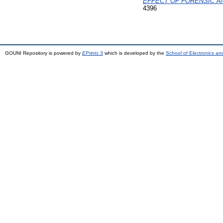
EFFECT OF FORENSIC AN
4396
GOUNI Repository is powered by
EPrints 3
which is developed by the
School of Electronics a