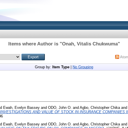
Items where Author is "
Onah, Vitalis Chukwuma
"
Ato
Group by:
Item Type
|
No Grouping
nd
Ewah, Evelyn Bassey
and
ODO, John O.
and
Agbo, Christopher Chika
and
INVESTIGATIONS AND VALUE OF STOCK IN INSURANCE COMPANIES IN
96
nd
Ewah, Evelyn Bassey
and
ODO, John O.
and
Agbo, Christopher Chika
and