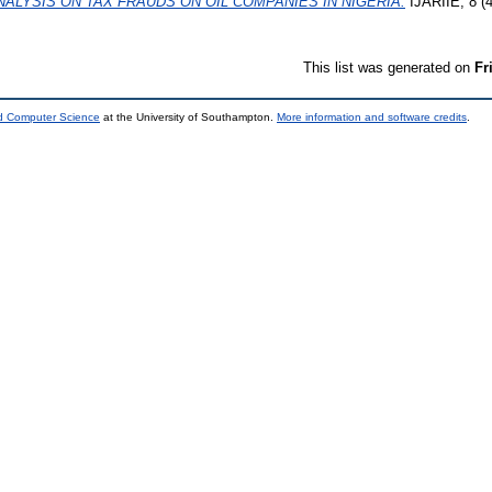
ALYSIS ON TAX FRAUDS ON OIL COMPANIES IN NIGERIA.
IJARIIE, 8 (4
This list was generated on
Fr
nd Computer Science
at the University of Southampton.
More information and software credits
.