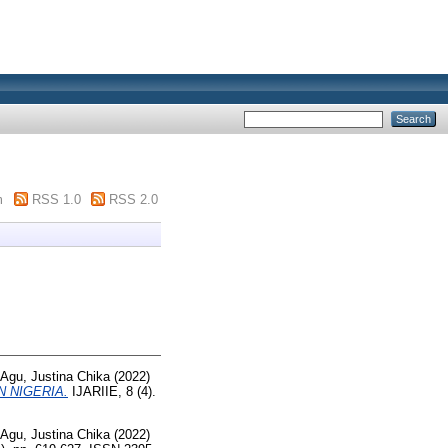
m
RSS 1.0
RSS 2.0
Agu, Justina Chika
(2022)
 NIGERIA.
IJARIIE, 8 (4).
Agu, Justina Chika
(2022)