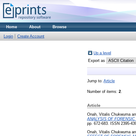
Home
About
Browse
Login
Create Account
Up a level
Export as
Jump to:
Article
Number of items:
2
.
Article
Onah, Vitalis Chukwuma
a
ANALYSIS OF FORENSIC 
pp. 672-683. ISSN 2395-43
Onah, Vitalis Chukwuma
a