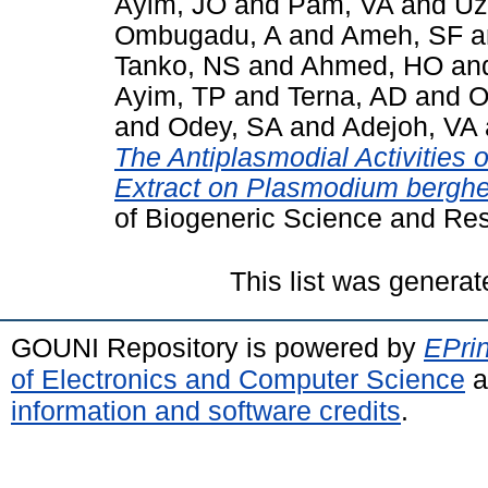
Ayim, JO
and
Pam, VA
and
Uz
Ombugadu, A
and
Ameh, SF
a
Tanko, NS
and
Ahmed, HO
an
Ayim, TP
and
Terna, AD
and
O
and
Odey, SA
and
Adejoh, VA
The Antiplasmodial Activities
Extract on Plasmodium berghei
of Biogeneric Science and Re
This list was genera
GOUNI Repository is powered by
EPrin
of Electronics and Computer Science
a
information and software credits
.