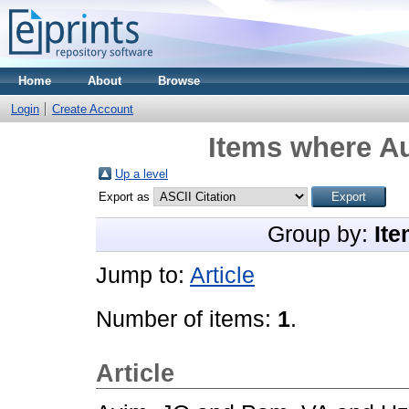
Home
About
Browse
Login
Create Account
Items where Au
Up a level
Export as
Group by:
Ite
Jump to:
Article
Number of items:
1
.
Article