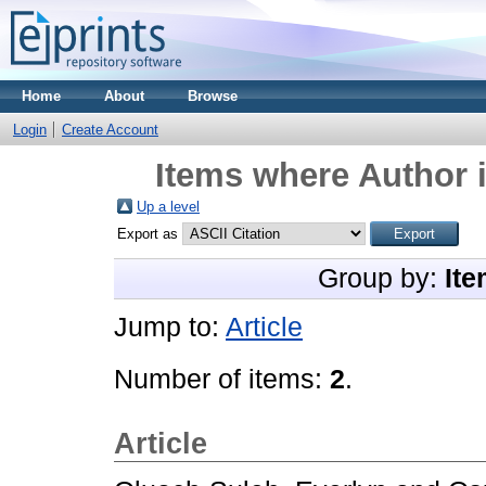
Home
About
Browse
Login
Create Account
Items where Author i
Up a level
Export as
Group by:
Ite
Jump to:
Article
Number of items:
2
.
Article