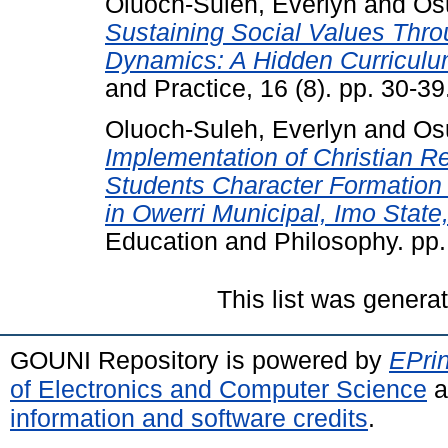
Oluoch-Suleh, Everlyn
and
Osu
Sustaining Social Values Thr
Dynamics: A Hidden Curriculu
and Practice, 16 (8). pp. 30-
Oluoch-Suleh, Everlyn
and
Osu
Implementation of Christian Re
Students Character Formation
in Owerri Municipal, Imo State,
Education and Philosophy. pp
This list was gener
GOUNI Repository is powered by
EPrin
of Electronics and Computer Science
a
information and software credits
.