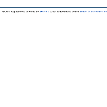
GOUNI Repository is powered by
EPrints 3
which is developed by the
School of Electronics a