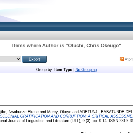
Items where Author is "
Oluchi, Chris Okeugo
"
Ato
Group by:
Item Type
|
No Grouping
jike, Nwabueze Ekene
and
Mercy, Okoye
and
ADETUNJI, BABATUNDE DE
COLONIAL GRATIFICATION AND CORRUPTION: A CRITICAL ASSESSME
onal Journal of Linguistics and Literature (IJLL), 9 (3). pp. 9-14. ISSN 2319–3