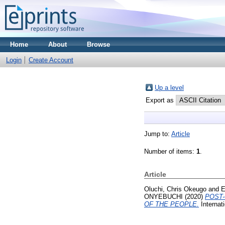
Home
About
Browse
Login
Create Account
Up a level
Export as
Jump to:
Article
Number of items:
1
.
Article
Oluchi, Chris Okeugo
and
E
ONYEBUCHI
(2020)
POST-
OF THE PEOPLE.
Internati