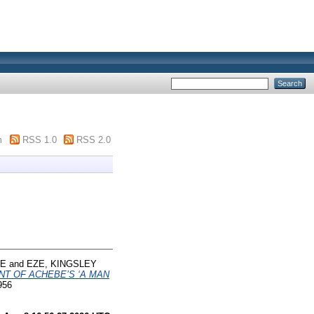
m
RSS 1.0
RSS 2.0
LE
and
EZE, KINGSLEY
NT OF ACHEBE’S ‘A MAN
956