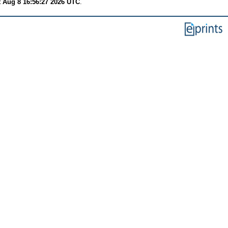
t Aug 8 16:56:27 2026 UTC
.