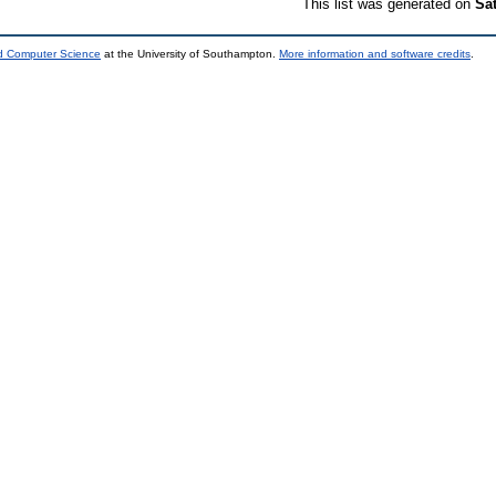
This list was generated on
Sa
nd Computer Science
at the University of Southampton.
More information and software credits
.