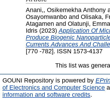
Anani,, Osikemekha Anthony
Osayomwanbo
and
Olisaka, F
Atagamen
and
Olatunji, Emm
Idris
(2023)
Application Of Mic
Produce Biogenic Nanoparticl
Currents Advances And Chall
[770 -782]. ISSN 1573-4137
This list was gener
GOUNI Repository is powered by
EPrin
of Electronics and Computer Science
a
information and software credits
.