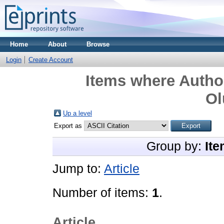
Home
About
Browse
Login
Create Account
Items where Author
Ol
Up a level
Export as
Group by:
Ite
Jump to:
Article
Number of items:
1
.
Article