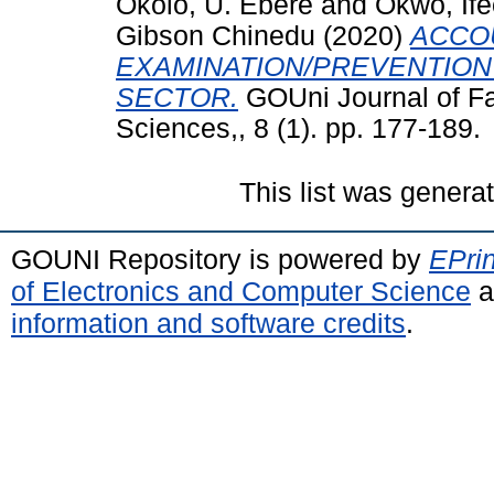
Okolo, U. Ebere
and
Okwo, If
Gibson Chinedu
(2020)
ACCO
EXAMINATION/PREVENTION 
SECTOR.
GOUni Journal of F
Sciences,, 8 (1). pp. 177-189.
This list was gener
GOUNI Repository is powered by
EPrin
of Electronics and Computer Science
a
information and software credits
.