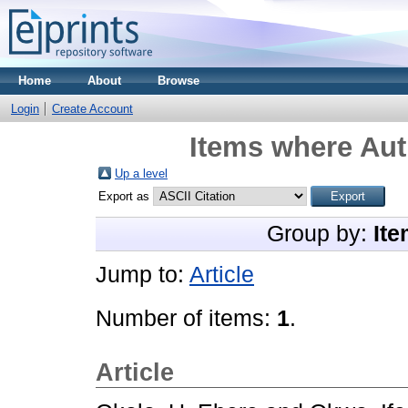
Home
About
Browse
Login
Create Account
Items where Aut
Up a level
Export as
Group by:
Ite
Jump to:
Article
Number of items:
1
.
Article