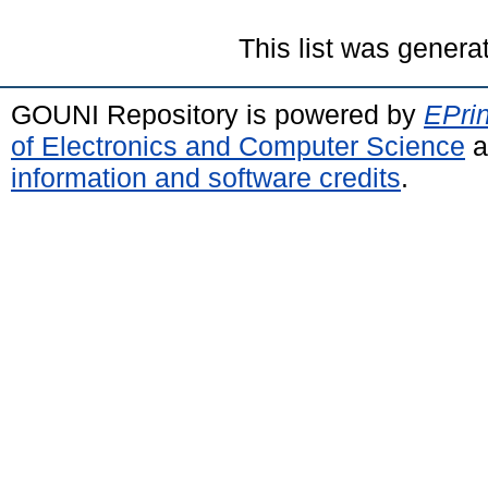
This list was gener
GOUNI Repository is powered by
EPrin
of Electronics and Computer Science
a
information and software credits
.