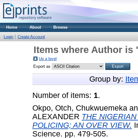
Home
About
Browse
Login
Create Account
Items where Author is 
Up a level
Export as
Group by:
Ite
Number of items:
1
.
Okpo, Otch, Chukwuemeka
a
ALEXANDER
THE NIGERIAN
POLICING; AN OVER VIEW.
I
Science. pp. 479-505.