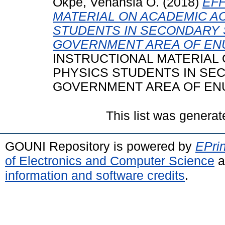
Okpe, Venansia O.
(2018)
EF
MATERIAL ON ACADEMIC A
STUDENTS IN SECONDARY 
GOVERNMENT AREA OF ENU
INSTRUCTIONAL MATERIAL
PHYSICS STUDENTS IN SE
GOVERNMENT AREA OF ENUG
This list was genera
GOUNI Repository is powered by
EPrin
of Electronics and Computer Science
a
information and software credits
.