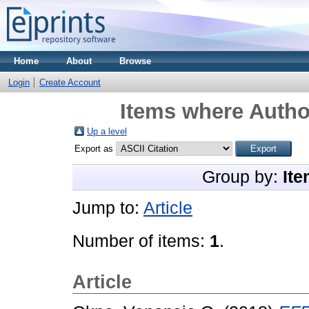
Home
About
Browse
Login
Create Account
Items where Author
Up a level
Export as
Group by:
Ite
Jump to:
Article
Number of items:
1
.
Article