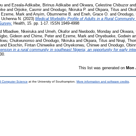
wu
and
Ezeala-Adikaibe, Birinus Adikaibe
and
Okwara, Celestine Chibuzor
an
ike
and
Orjioke, Casmir
and
Onodugo, Nkiruka P.
and
Okpara, Titus
and
Okol
d
Ezeme, Mark
and
Anyim, Obumneme B.
and
Eneh, Grace O.
and
Onodugo, 
, Uchenna N.
(2023)
Medical Morbidity Profile of Adults in a Rural Community
Survey.
Health, 15. pp. 1-17. ISSN 1949-4998
nd
Mbadiwe, Nkeiruka
and
Umeh, Okafor
and
Nwobodo, Monday
and
Okwara, 
igbo, Gideon
and
Chime, Peter
and
Ezeme, Mark
and
Onyebueke, Godwin
a
kwu, Chukwunonso
and
Onodugo, Nkiruka
and
Okpara, Titus
and
Nnaji, Tho
and
Ekochin, Fintan Chinweike
and
Onyekonwu, Chinwe
and
Onodugo, Obin
nsion in a rural community in southeast Nigeria; an opportunity for early inte
00.
This list was generated on
Mon 
nd Computer Science
at the University of Southampton.
More information and software credits
.