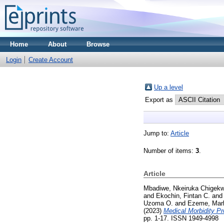
Home
About
Browse
Login
Create Account
Up a level
Export as
Jump to:
Article
Number of items:
3
.
Article
Mbadiwe, Nkeiruka Chigek
and
Ekochin, Fintan C.
an
Uzoma O.
and
Ezeme, Mar
(2023)
Medical Morbidity Pr
pp. 1-17. ISSN 1949-4998