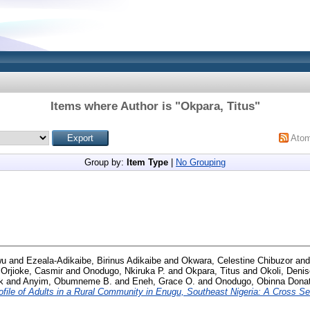
Items where Author is "
Okpara, Titus
"
Ato
Group by:
Item Type
|
No Grouping
wu
and
Ezeala-Adikaibe, Birinus Adikaibe
and
Okwara, Celestine Chibuzor
an
d
Orjioke, Casmir
and
Onodugo, Nkiruka P.
and
Okpara, Titus
and
Okoli, Denis
k
and
Anyim, Obumneme B.
and
Eneh, Grace O.
and
Onodugo, Obinna Dona
ofile of Adults in a Rural Community in Enugu, Southeast Nigeria: A Cross Se