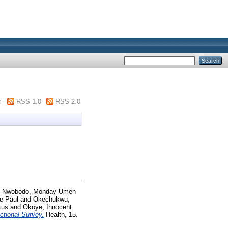
m
RSS 1.0
RSS 2.0
d
Nwobodo, Monday Umeh
e Paul
and
Okechukwu,
tus
and
Okoye, Innocent
ctional Survey.
Health, 15.