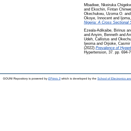
Mbadiwe, Nkeiruka Chigek
and
Ekochin, Fintan Chinwe
Okechukwu, Uzoma O.
an
Okoye, Innocent
and
Ijoma
Nigeria: A Cross Sectional 
Ezeala-Adikaibe, Birinus
a
and
Anyim, Benneth
and
An
Udeh, Callistus
and
Okechu
Ijeoma
and
Orjioke, Casmir
(2022)
Prevalence of Hyperte
Hypertension, 37. pp. 694-7
GOUNI Repository is powered by
EPrints 3
which is developed by the
School of Electronics a