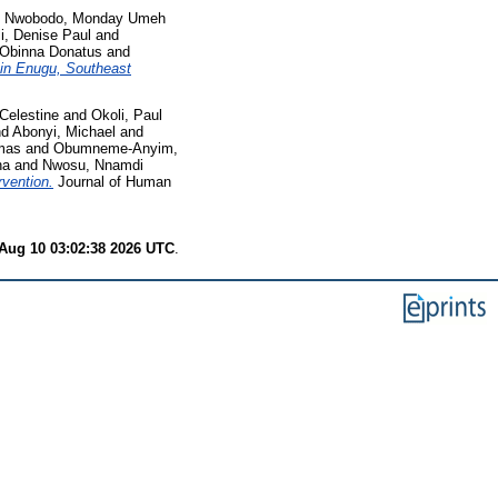
d
Nwobodo, Monday Umeh
i, Denise Paul
and
Obinna Donatus
and
 in Enugu, Southeast
Celestine
and
Okoli, Paul
nd
Abonyi, Michael
and
mas
and
Obumneme-Anyim,
na
and
Nwosu, Nnamdi
rvention.
Journal of Human
Aug 10 03:02:38 2026 UTC
.