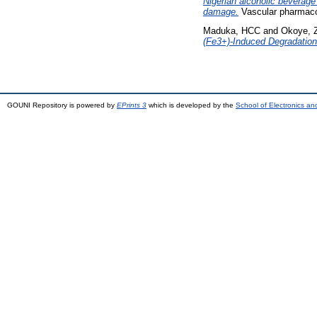
Nigerian alcoholic beverage
damage.
Vascular pharmacol
Maduka, HCC
and
Okoye, 
(Fe3+)-Induced Degradation
GOUNI Repository is powered by
EPrints 3
which is developed by the
School of Electronics a