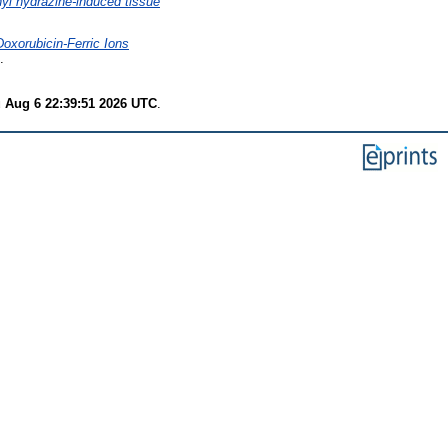
nyl hydrazine-induced tissue
Doxorubicin-Ferric Ions
.
 Aug 6 22:39:51 2026 UTC
.