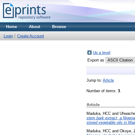
Home
About
Browse
Login
Create Account
Up a level
Export as
Jump to:
Article
Number of items:
3
.
Article
Maduka, HCC
and
Uhwach
stem bark extract, a Nigeri
stored vegetable oils in Mai
Maduka, HCC
and
Okoye, 