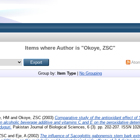
Items where Author is "
Okoye, ZSC
"
Ato
Group by:
Item Type
|
No Grouping
e, HM
and
Okoye, ZSC
(2003)
Comparative study of the antioxidant effect of
an alcoholic beverage additive and vitamins C and E on the peroxidative det
duguri.
Pakistan Journal of Biological Sciences, 6 (3). pp. 202-207. ISSN 10
ZSC
and
Eje, A
(2002)
The influence of Sacoglottis gabonensis stem bark extra