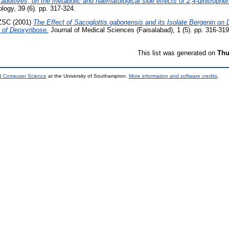
 additives, on the metabolic and haematological side effects of 2,4-dinitrophe
ogy, 39 (6). pp. 317-324.
ZSC
(2001)
The Effect of Sacoglottis gabonensis and its Isolate Bergenin on 
 of Deoxyribose.
Journal of Medical Sciences (Faisalabad), 1 (5). pp. 316-319
This list was generated on
Thu
nd Computer Science
at the University of Southampton.
More information and software credits
.