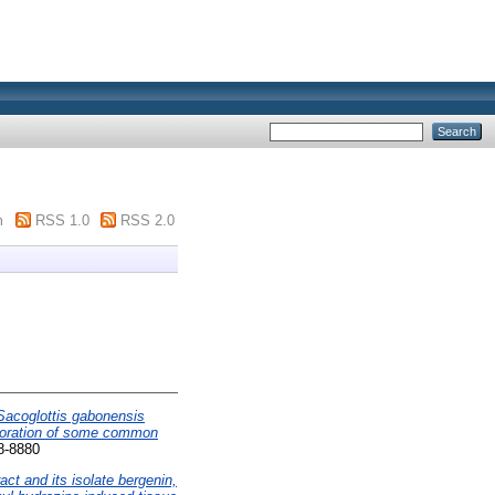
m
RSS 1.0
RSS 2.0
 Sacoglottis gabonensis
erioration of some common
28-8880
ct and its isolate bergenin,