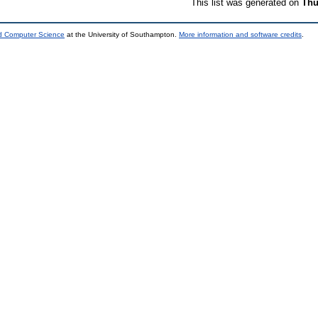
This list was generated on
Thu
nd Computer Science
at the University of Southampton.
More information and software credits
.