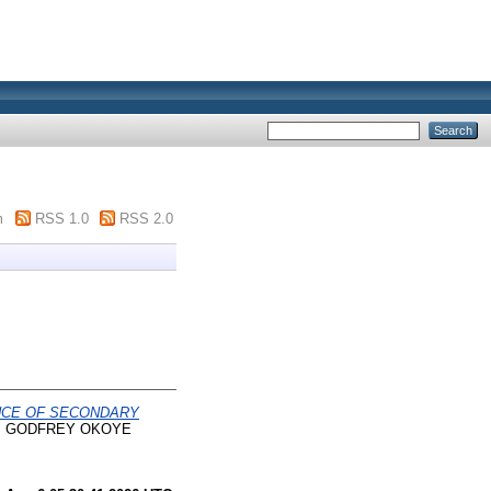
m
RSS 1.0
RSS 2.0
NCE OF SECONDARY
s, GODFREY OKOYE