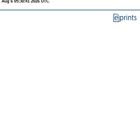
 Aug 6 05:30:41 2026 UTC
.