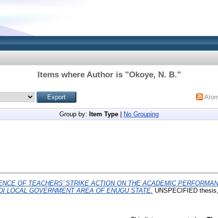
Items where Author is "
Okoye, N. B.
"
Ato
Group by:
Item Type
|
No Grouping
ENCE OF TEACHERS’ STRIKE ACTION ON THE ACADEMIC PERFORMA
DI LOCAL GOVERNMENT AREA OF ENUGU STATE.
UNSPECIFIED thesi