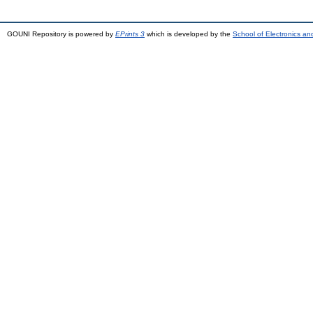
GOUNI Repository is powered by
EPrints 3
which is developed by the
School of Electronics a