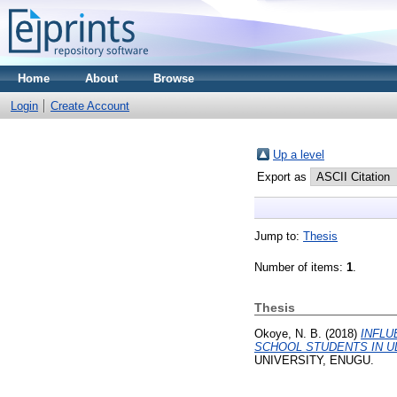
Home
About
Browse
Login
Create Account
Up a level
Export as
Jump to:
Thesis
Number of items:
1
.
Thesis
Okoye, N. B.
(2018)
INFLU
SCHOOL STUDENTS IN U
UNIVERSITY, ENUGU.