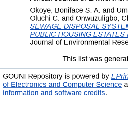
Okoye, Boniface S. A.
and
Ume
Oluchi C.
and
Onwuzuligbo, Ch
SEWAGE DISPOSAL SYSTEM
PUBLIC HOUSING ESTATES 
Journal of Environmental Resea
This list was gener
GOUNI Repository is powered by
EPrin
of Electronics and Computer Science
a
information and software credits
.