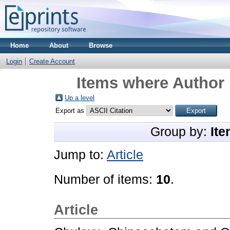
Home
About
Browse
Login
Create Account
Items where Author 
Up a level
Export as
Group by:
Ite
Jump to:
Article
Number of items:
10
.
Article