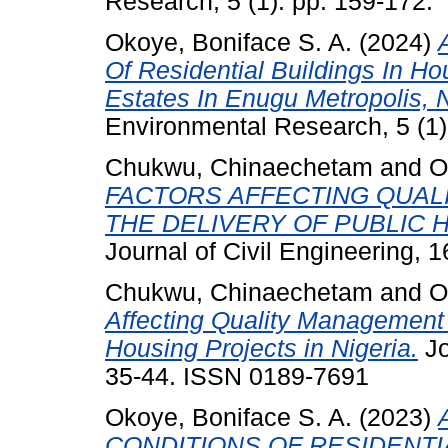
Research, 5 (1). pp. 159-172.
Okoye, Boniface S. A.
(2024)
Of Residential Buildings In H
Estates In Enugu Metropolis, N
Environmental Research, 5 (1
Chukwu, Chinaechetam
and
O
FACTORS AFFECTING QUAL
THE DELIVERY OF PUBLIC 
Journal of Civil Engineering, 
Chukwu, Chinaechetam
and
O
Affecting Quality Management P
Housing Projects in Nigeria.
Jo
35-44. ISSN 0189-7691
Okoye, Boniface S. A.
(2023)
CONDITIONS OF RESIDENTI