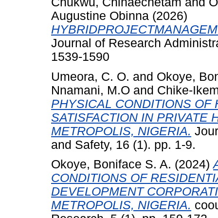
Chukwu, Chinaechetam
and
O
Augustine Obinna
(2026)
HYBRIDPROJECTMANAGEME
Journal of Research Administra
1539-1590
Umeora, C. O.
and
Okoye, Bon
Nnamani, M.O
and
Chike-Ikem
PHYSICAL CONDITIONS OF 
SATISFACTION IN PRIVATE
METROPOLIS, NIGERIA.
Jour
and Safety, 16 (1). pp. 1-9.
Okoye, Boniface S. A.
(2024)
CONDITIONS OF RESIDENTI
DEVELOPMENT CORPORATI
METROPOLIS, NIGERIA.
coou