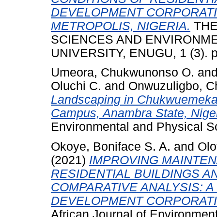
DEVELOPMENT CORPORATI
METROPOLIS, NIGERIA.
THE
SCIENCES AND ENVIRONM
UNIVERSITY, ENUGU, 1 (3). p
Umeora, Chukwunonso O.
an
Oluchi C.
and
Onwuzuligbo, Ch
Landscaping in Chukwuemeka 
Campus, Anambra State, Niger
Environmental and Physical S
Okoye, Boniface S. A.
and
Olo
(2021)
IMPROVING MAINTEN
RESIDENTIAL BUILDINGS 
COMPARATIVE ANALYSIS: A
DEVELOPMENT CORPORATIO
African Journal of Environment