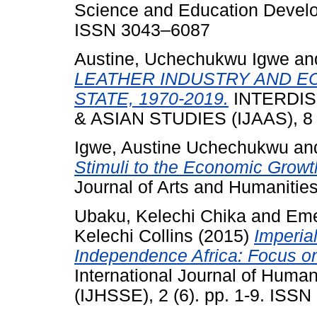
Science and Education Developm
ISSN 3043–6087
Austine, Uchechukwu Igwe
an
LEATHER INDUSTRY AND E
STATE, 1970-2019.
INTERDIS
& ASIAN STUDIES (IJAAS), 8 (
Igwe, Austine Uchechukwu
an
Stimuli to the Economic Growt
Journal of Arts and Humanities,
Ubaku, Kelechi Chika
and
Eme
Kelechi Collins
(2015)
Imperia
Independence Africa: Focus on
International Journal of Huma
(IJHSSE), 2 (6). pp. 1-9. ISS