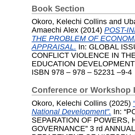
Book Section
Okoro, Kelechi Collins
and
Uba
Amaechi Alex
(2014)
POST-I
THE PROBLEM OF ECONOM
APPRAISAL.
In: GLOBAL IS
CONFLICT VIOLENCE IN TH
EDUCATION DEVELOPMENT IN
ISBN 978 – 978 – 52231 –9-4
Conference or Workshop 
Okoro, Kelechi Collins
(2025)
National Development”.
In: “
SEPARATION OF POWERS, 
GOVERNANCE” 3 rd ANNUA