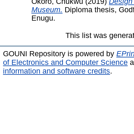
Okoro, Chukwu
(2019)
Design 
Museum.
Diploma thesis, God
Enugu.
This list was gener
GOUNI Repository is powered by
EPrin
of Electronics and Computer Science
a
information and software credits
.