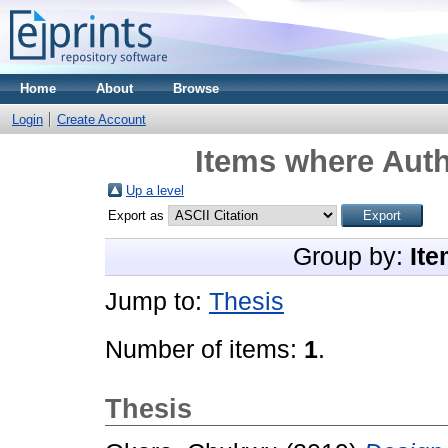
Home
About
Browse
Login
Create Account
Items where Auth
Up a level
Export as
Group by:
Ite
Jump to:
Thesis
Number of items:
1
.
Thesis