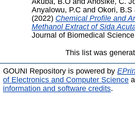
Akuba, B.O
and
Anosike, C. J
Anyalowu, P.C
and
Okori, B.S
(2022)
Chemical Profile and A
Methanol Extract of Sida Acut
Journal of Biomedical Science
This list was gener
GOUNI Repository is powered by
EPrin
of Electronics and Computer Science
a
information and software credits
.