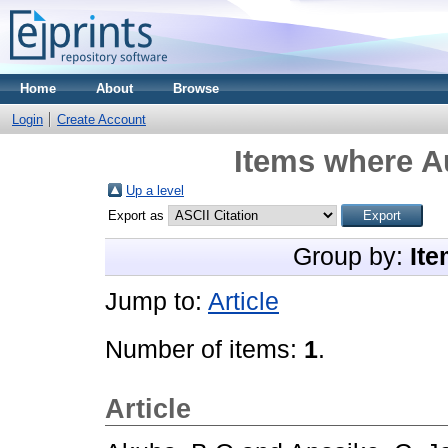
Home
About
Browse
Login
Create Account
Items where Au
Up a level
Export as
Group by:
Ite
Jump to:
Article
Number of items:
1
.
Article