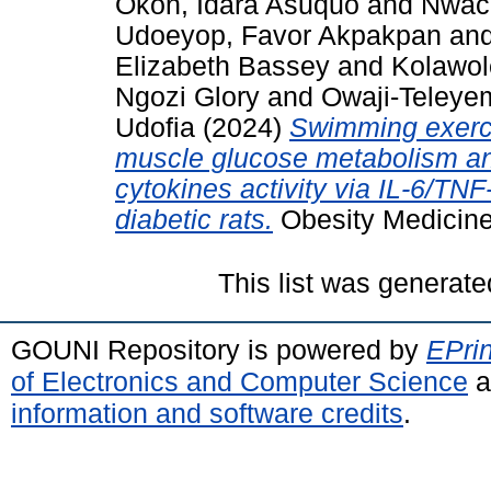
Okon, Idara Asuquo
and
Nwac
Udoeyop, Favor Akpakpan
an
Elizabeth Bassey
and
Kolawol
Ngozi Glory
and
Owaji-Teleye
Udofia
(2024)
Swimming exercis
muscle glucose metabolism an
cytokines activity via IL-6/TN
diabetic rats.
Obesity Medicine
This list was generat
GOUNI Repository is powered by
EPrin
of Electronics and Computer Science
a
information and software credits
.