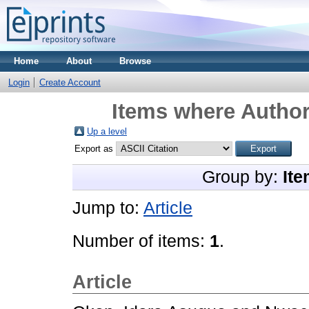
Home
About
Browse
Login
Create Account
Items where Author
Up a level
Export as
Group by:
Ite
Jump to:
Article
Number of items:
1
.
Article