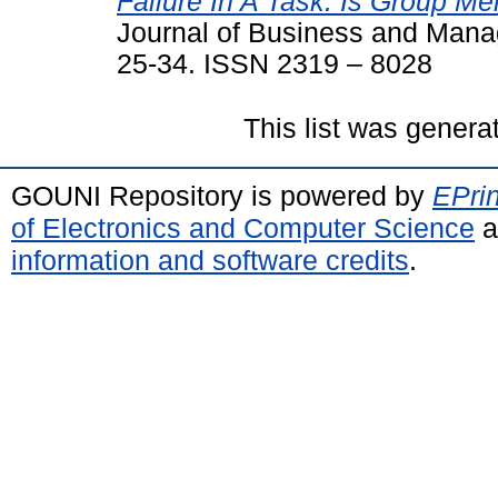
Failure In A Task: Is Group M
Journal of Business and Manag
25-34. ISSN 2319 – 8028
This list was gener
GOUNI Repository is powered by
EPrin
of Electronics and Computer Science
a
information and software credits
.