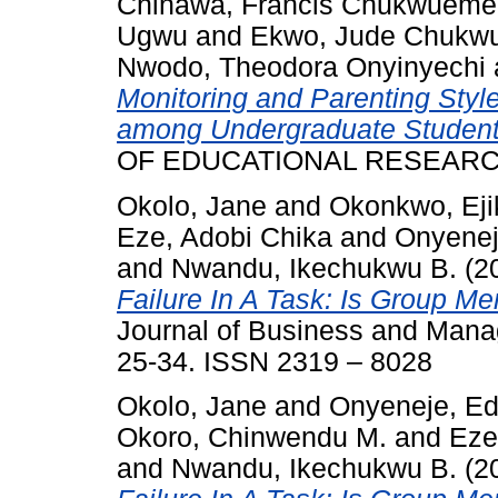
Chinawa, Francis Chukwueme
Ugwu
and
Ekwo, Jude Chukwu
Nwodo, Theodora Onyinyechi
Monitoring and Parenting Styl
among Undergraduate Student
OF EDUCATIONAL RESEARCH, 
Okolo, Jane
and
Okonkwo, Eji
Eze, Adobi Chika
and
Onyenej
and
Nwandu, Ikechukwu B.
(2
Failure In A Task: Is Group M
Journal of Business and Manag
25-34. ISSN 2319 – 8028
Okolo, Jane
and
Onyeneje, Ed
Okoro, Chinwendu M.
and
Eze
and
Nwandu, Ikechukwu B.
(2