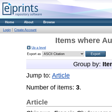
Home
About
Browse
Login
Create Account
Items where Aut
Up a level
Export as
Group by:
Ite
Jump to:
Article
Number of items:
3
.
Article