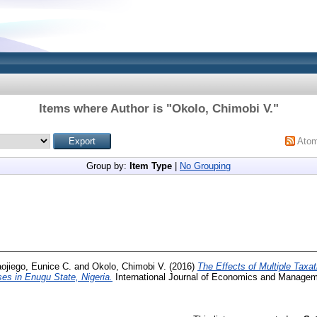
Items where Author is "
Okolo, Chimobi V.
"
Ato
Group by:
Item Type
|
No Grouping
ojiego, Eunice C.
and
Okolo, Chimobi V.
(2016)
The Effects of Multiple Taxa
es in Enugu State, Nigeria.
International Journal of Economics and Manageme