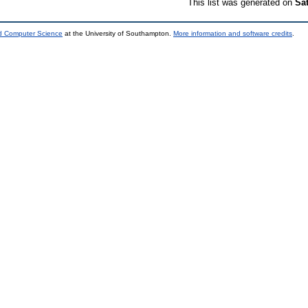
This list was generated on
Sa
nd Computer Science
at the University of Southampton.
More information and software credits
.