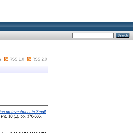
m
RSS 1.0
RSS 2.0
tion on Investment in Small
nt, 10 (1). pp. 378-385.