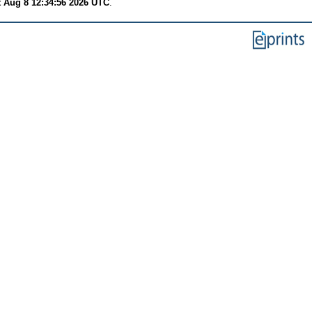
t Aug 8 12:34:56 2026 UTC
.