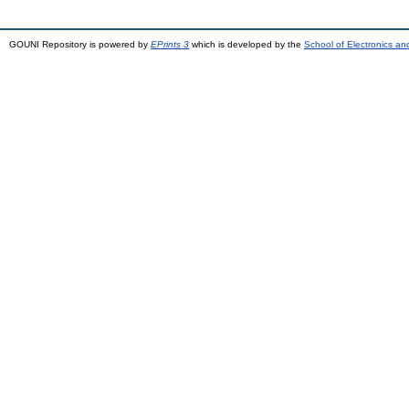
GOUNI Repository is powered by
EPrints 3
which is developed by the
School of Electronics a