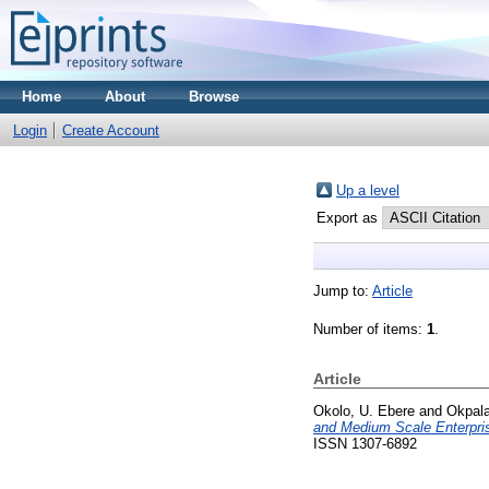
Home
About
Browse
Login
Create Account
Up a level
Export as
Jump to:
Article
Number of items:
1
.
Article
Okolo, U. Ebere
and
Okpala
and Medium Scale Enterpris
ISSN 1307-6892