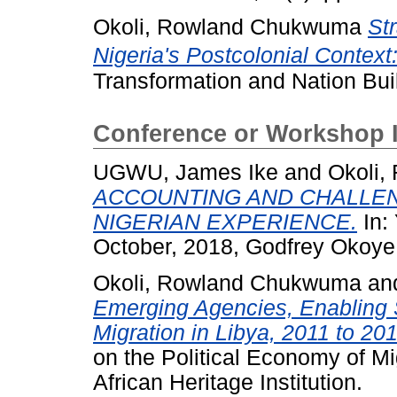
Okoli, Rowland Chukwuma
St
Nigeria's Postcolonial Context:
Transformation and Nation Buil
Conference or Workshop 
UGWU, James Ike
and
Okoli
ACCOUNTING AND CHALLEN
NIGERIAN EXPERIENCE.
In:
October, 2018, Godfrey Okoye 
Okoli, Rowland Chukwuma
an
Emerging Agencies, Enabling S
Migration in Libya, 2011 to 201
on the Political Economy of Mig
African Heritage Institution.