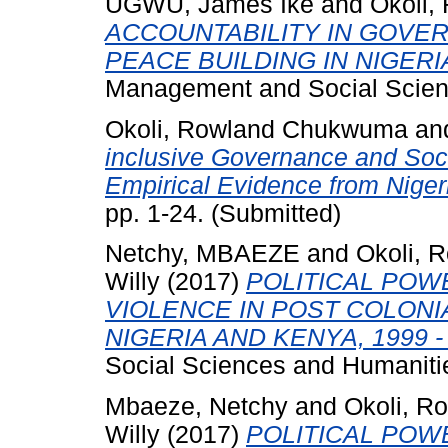
UGWU, James Ike
and
Okoli
ACCOUNTABILITY IN GOVE
PEACE BUILDING IN NIGERI
Management and Social Scienc
Okoli, Rowland Chukwuma
an
inclusive Governance and Soci
Empirical Evidence from Niger
pp. 1-24. (Submitted)
Netchy, MBAEZE
and
Okoli,
Willy
(2017)
POLITICAL POW
VIOLENCE IN POST COLONI
NIGERIA AND KENYA, 1999 - 
Social Sciences and Humanities
Mbaeze, Netchy
and
Okoli, 
Willy
(2017)
POLITICAL POW