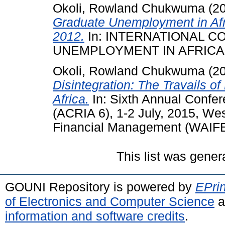
Okoli, Rowland Chukwuma
(2
Graduate Unemployment in Afri
2012.
In: INTERNATIONAL 
UNEMPLOYMENT IN AFRICA, 2
Okoli, Rowland Chukwuma
(2
Disintegration: The Travails o
Africa.
In: Sixth Annual Confere
(ACRIA 6), 1-2 July, 2015, Wes
Financial Management (WAIFEM
This list was gene
GOUNI Repository is powered by
EPrin
of Electronics and Computer Science
a
information and software credits
.