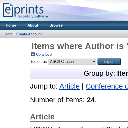
Home
About
Browse
Login
Create Account
Items where Author is 
Up a level
Export as
Group by:
Ite
Jump to:
Article
|
Conference 
Number of items:
24
.
Article