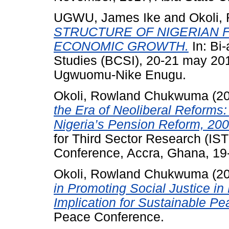
UGWU, James Ike
and
Okoli
STRUCTURE OF NIGERIAN 
ECONOMIC GROWTH.
In: Bi-
Studies (BCSI), 20-21 may 201
Ugwuomu-Nike Enugu.
Okoli, Rowland Chukwuma
(2
the Era of Neoliberal Reforms:
Nigeria’s Pension Reform, 200
for Third Sector Research (IS
Conference, Accra, Ghana, 19-
Okoli, Rowland Chukwuma
(2
in Promoting Social Justice in
Implication for Sustainable Pe
Peace Conference.