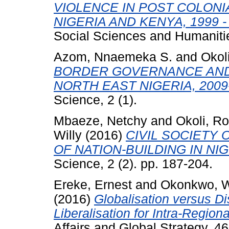
VIOLENCE IN POST COLONI
NIGERIA AND KENYA, 1999 - 
Social Sciences and Humanities
Azom, Nnaemeka S.
and
Okol
BORDER GOVERNANCE AND
NORTH EAST NIGERIA, 2009
Science, 2 (1).
Mbaeze, Netchy
and
Okoli, 
Willy
(2016)
CIVIL SOCIETY
OF NATION-BUILDING IN NIG
Science, 2 (2). pp. 187-204.
Ereke, Ernest
and
Okonkwo, W
(2016)
Globalisation versus Dis
Liberalisation for Intra-Region
Affairs and Global Strategy, 4