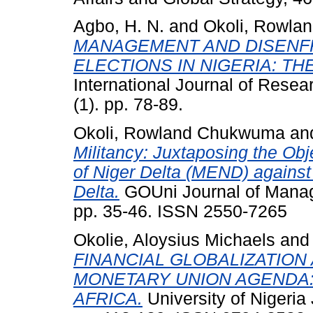
Agbo, H. N.
and
Okoli, Rowl
MANAGEMENT AND DISENFR
ELECTIONS IN NIGERIA: T
International Journal of Resea
(1). pp. 78-89.
Okoli, Rowland Chukwuma
an
Militancy: Juxtaposing the Ob
of Niger Delta (MEND) against
Delta.
GOUni Journal of Manag
pp. 35-46. ISSN 2550-7265
Okolie, Aloysius Michaels
an
FINANCIAL GLOBALIZATION 
MONETARY UNION AGENDA:
AFRICA.
University of Nigeria 