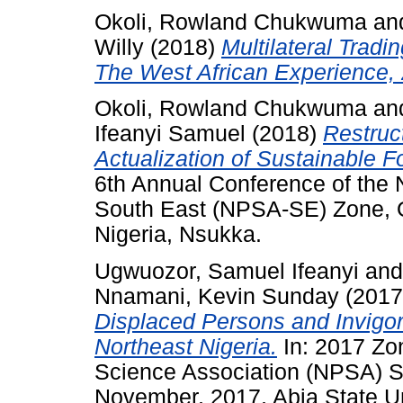
Okoli, Rowland Chukwuma
an
Willy
(2018)
Multilateral Tradi
The West African Experience,
Okoli, Rowland Chukwuma
an
Ifeanyi Samuel
(2018)
Restruc
Actualization of Sustainable F
6th Annual Conference of the N
South East (NPSA-SE) Zone, Oc
Nigeria, Nsukka.
Ugwuozor, Samuel Ifeanyi
an
Nnamani, Kevin Sunday
(201
Displaced Persons and Invigor
Northeast Nigeria.
In: 2017 Zon
Science Association (NPSA) S
November, 2017, Abia State Uni