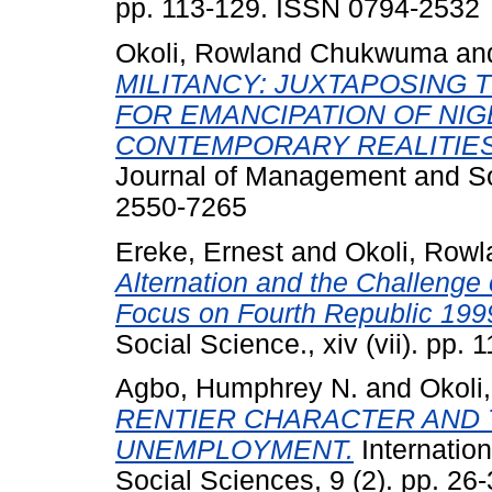
pp. 113-129. ISSN 0794-2532
Okoli, Rowland Chukwuma
an
MILITANCY: JUXTAPOSING
FOR EMANCIPATION OF NIG
CONTEMPORARY REALITIES 
Journal of Management and Soc
2550-7265
Ereke, Ernest
and
Okoli, Row
Alternation and the Challenge o
Focus on Fourth Republic 199
Social Science., xiv (vii). pp. 1
Agbo, Humphrey N.
and
Okoli
RENTIER CHARACTER AND
UNEMPLOYMENT.
Internation
Social Sciences, 9 (2). pp. 26-