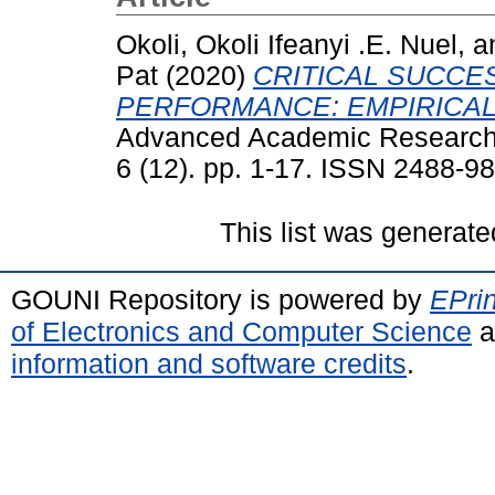
Okoli, Okoli Ifeanyi .E. Nuel,
a
Pat
(2020)
CRITICAL SUCCE
PERFORMANCE: EMPIRICAL
Advanced Academic Research 
6 (12). pp. 1-17. ISSN 2488-9
This list was generat
GOUNI Repository is powered by
EPrin
of Electronics and Computer Science
a
information and software credits
.