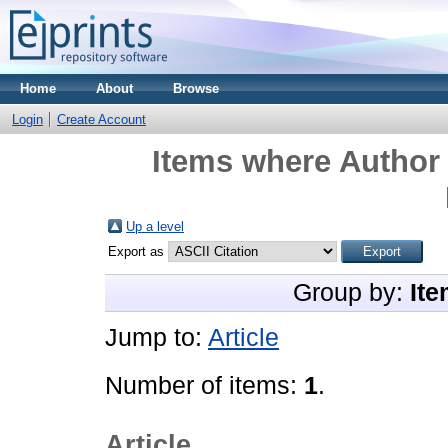
Home
About
Browse
Login
Create Account
Items where Author 
Up a level
Export as
Group by:
Ite
Jump to:
Article
Number of items:
1
.
Article