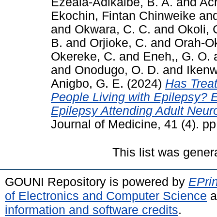
Ezeala-Adikaibe, B. A.
and
Ach
Ekochin, Fintan Chinweike
an
and
Okwara, C. C.
and
Okoli, 
B.
and
Orjioke, C.
and
Orah-Ok
Okereke, C.
and
Eneh,, G. O.
and
Onodugo, O. D.
and
Ikenw
Anigbo, G. E.
(2024)
Has Trea
People Living with Epilepsy? E
Epilepsy Attending Adult Neuro
Journal of Medicine, 41 (4). 
This list was gene
GOUNI Repository is powered by
EPrin
of Electronics and Computer Science
a
information and software credits
.