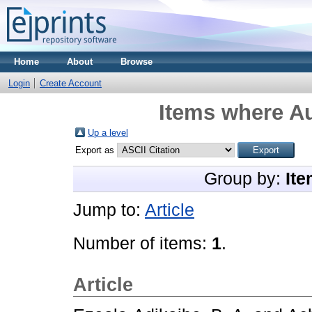
Home
About
Browse
Login
Create Account
Items where Au
Up a level
Export as
Group by:
Ite
Jump to:
Article
Number of items:
1
.
Article