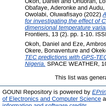
Okoh, Daniel
and
Onuorah, Lor
Obafaye, Aderonke
and
Audu,
Owolabi, Oluwafisayo
(2022)
A
for investigating the effect o
dimensional temperature variati
Frontiers, 13 (2). pp. 1-10. I
Okoh, Daniel
and
Eze, Ambro
Okere, Bonaventure
and
Okek
TEC predictions with GPS-TE
Nigeria.
SPACE WEATHER, 10
This list was gene
GOUNI Repository is powered by
EPrin
of Electronics and Computer Science
a
information and software credits
.