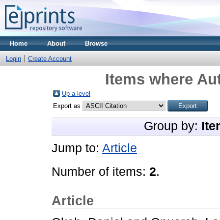
Home
About
Browse
Login
Create Account
Items where Aut
Up a level
Export as
Group by:
Ite
Jump to:
Article
Number of items:
2
.
Article