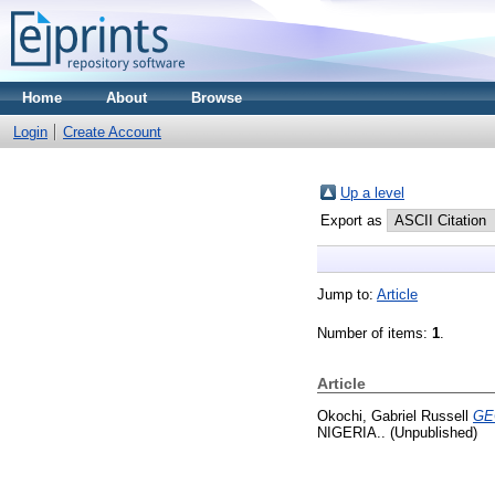
Home
About
Browse
Login
Create Account
Up a level
Export as
Jump to:
Article
Number of items:
1
.
Article
Okochi, Gabriel Russell
GE
NIGERIA.. (Unpublished)