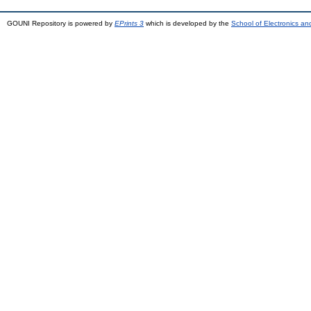
GOUNI Repository is powered by
EPrints 3
which is developed by the
School of Electronics a