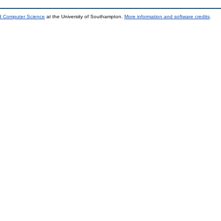
nd Computer Science
at the University of Southampton.
More information and software credits
.