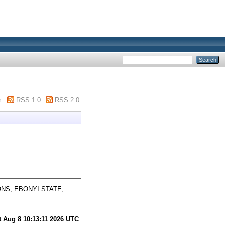
m
RSS 1.0
RSS 2.0
NS, EBONYI STATE,
t Aug 8 10:13:11 2026 UTC
.