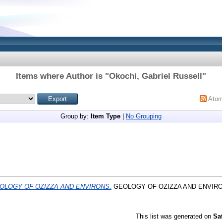
Items where Author is "
Okochi, Gabriel Russell
"
Ato
Group by:
Item Type
|
No Grouping
OLOGY OF OZIZZA AND ENVIRONS.
GEOLOGY OF OZIZZA AND ENVIRO
This list was generated on
Sa