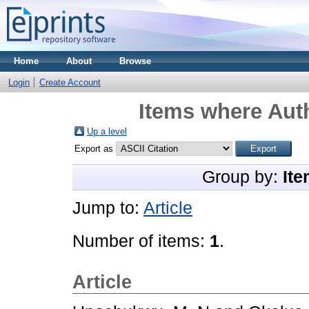
Home
About
Browse
Login
Create Account
Items where Auth
Up a level
Export as
Group by:
Ite
Jump to:
Article
Number of items:
1
.
Article