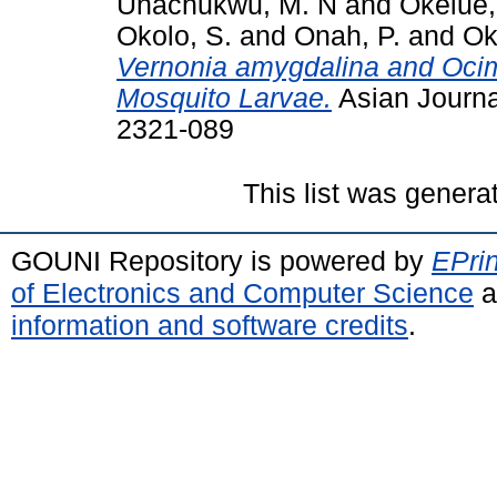
Unachukwu, M. N
and
Okelue
Okolo, S.
and
Onah, P.
and
Ok
Vernonia amygdalina and Oci
Mosquito Larvae.
Asian Journa
2321-089
This list was gener
GOUNI Repository is powered by
EPrin
of Electronics and Computer Science
a
information and software credits
.