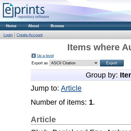
Home
About
Browse
Login
Create Account
Items where Au
Up a level
Export as
Group by:
Ite
Jump to:
Article
Number of items:
1
.
Article