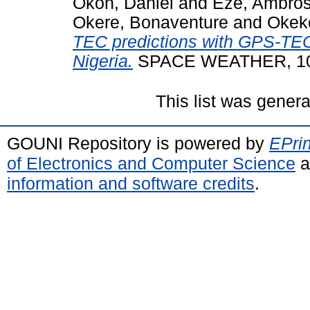
Okoh, Daniel
and
Eze, Ambro
Okere, Bonaventure
and
Okek
TEC predictions with GPS-TE
Nigeria.
SPACE WEATHER, 10
This list was gener
GOUNI Repository is powered by
EPrin
of Electronics and Computer Science
a
information and software credits
.