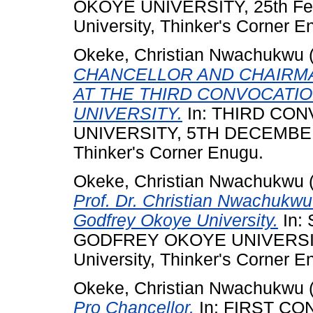
OKOYE UNIVERSITY, 25th Feb
University, Thinker's Corner E
Okeke, Christian Nwachukwu
CHANCELLOR AND CHAIRMA
AT THE THIRD CONVOCATI
UNIVERSITY.
In: THIRD CO
UNIVERSITY, 5TH DECEMBER 2
Thinker's Corner Enugu.
Okeke, Christian Nwachukwu
Prof. Dr. Christian Nwachukw
Godfrey Okoye University.
In:
GODFREY OKOYE UNIVERSITY,
University, Thinker's Corner E
Okeke, Christian Nwachukwu
Pro Chancellor.
In: FIRST C