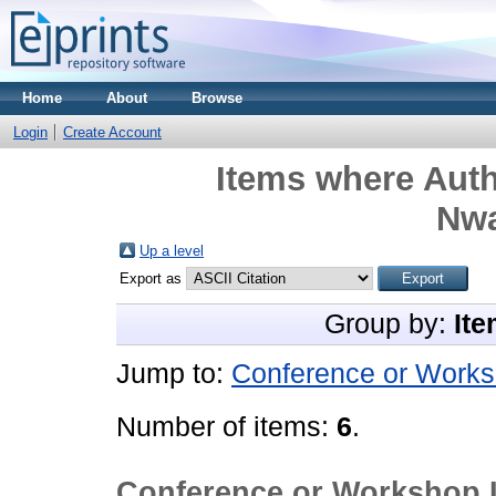
Home
About
Browse
Login
Create Account
Items where Auth
Nw
Up a level
Export as
Group by:
Ite
Jump to:
Conference or Works
Number of items:
6
.
Conference or Workshop 