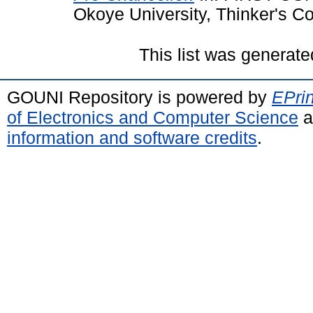
Okoye University, Thinker's C
This list was generat
GOUNI Repository is powered by
EPrin
of Electronics and Computer Science
a
information and software credits
.