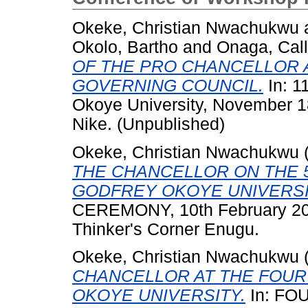
Okeke, Christian Nwachukwu
Okolo, Bartho
and
Onaga, Call
OF THE PRO CHANCELLOR 
GOVERNING COUNCIL.
In: 1
Okoye University, November 
Nike. (Unpublished)
Okeke, Christian Nwachukwu
THE CHANCELLOR ON THE
GODFREY OKOYE UNIVERSI
CEREMONY, 10th February 201
Thinker's Corner Enugu.
Okeke, Christian Nwachukwu
CHANCELLOR AT THE FOU
OKOYE UNIVERSITY.
In: F