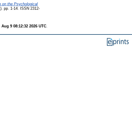
n on the Psychological
). pp. 1-14. ISSN 2312-
 Aug 9 08:12:32 2026 UTC
.