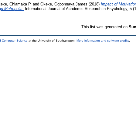
eke, Chiamaka P.
and
Okeke, Ogbonnaya James
(2018)
Impact of Motivatio
gu Metropolis.
International Journal of Academic Research in Psychology, 5 (1
This list was generated on
Sun
nd Computer Science
at the University of Southampton.
More information and software credits
.