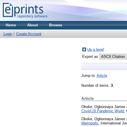
Home
About
Browse
Login
Create Account
Up a level
Export as
Jump to:
Article
Number of items:
3
.
Article
Okeke, Ogbonnaya James
Covid-19 Pandemic World.
G
Okeke, Ogbonnaya James
Metropolis.
International Jo