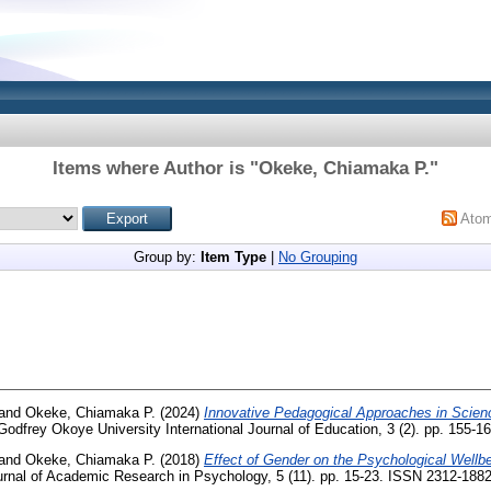
Items where Author is "
Okeke, Chiamaka P.
"
Ato
Group by:
Item Type
|
No Grouping
and
Okeke, Chiamaka P.
(2024)
Innovative Pedagogical Approaches in Scienc
odfrey Okoye University International Journal of Education, 3 (2). pp. 155-16
and
Okeke, Chiamaka P.
(2018)
Effect of Gender on the Psychological Wellb
urnal of Academic Research in Psychology, 5 (11). pp. 15-23. ISSN 2312-188