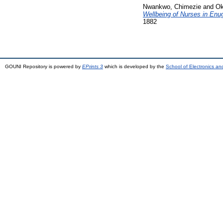
Nwankwo, Chimezie
and
Ok
Wellbeing of Nurses in Enu
1882
GOUNI Repository is powered by
EPrints 3
which is developed by the
School of Electronics a