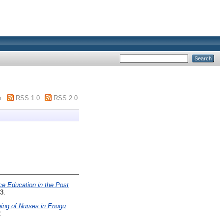
m
RSS 1.0
RSS 2.0
e Education in the Post
3.
eing of Nurses in Enugu
2