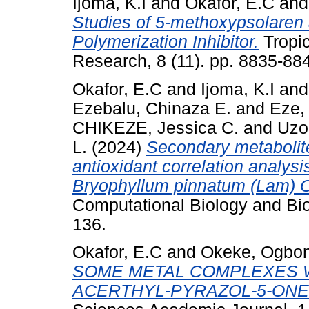
Ijoma, K.I
and
Okafor, E.C
an
Studies of 5-methoxypsolaren
Polymerization Inhibitor.
Tropic
Research, 8 (11). pp. 8835-8
Okafor, E.C
and
Ijoma, K.I
an
Ezebalu, Chinaza E.
and
Eze,
CHIKEZE, Jessica C.
and
Uzo
L.
(2024)
Secondary metabolite
antioxidant correlation analysi
Bryophyllum pinnatum (Lam) 
Computational Biology and Bio
136.
Okafor, E.C
and
Okeke, Ogbo
SOME METAL COMPLEXES W
ACERTHYL-PYRAZOL-5-ONE