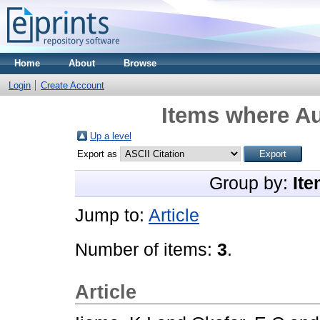
Home
About
Browse
Login
Create Account
Items where Au
Up a level
Export as
Group by:
Ite
Jump to:
Article
Number of items:
3
.
Article