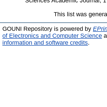
Sciences Academic Journal, 1
This list was gener
GOUNI Repository is powered by
EPrin
of Electronics and Computer Science
a
information and software credits
.