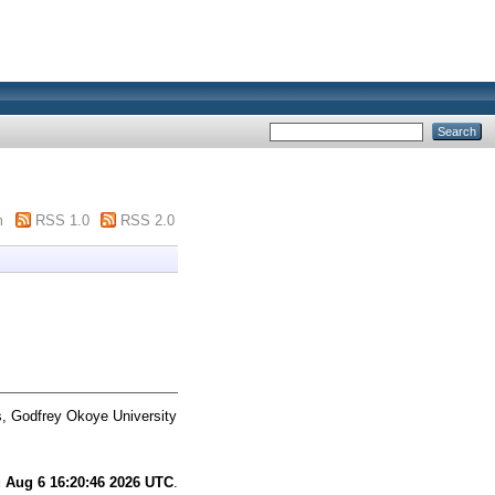
m
RSS 1.0
RSS 2.0
s, Godfrey Okoye University
 Aug 6 16:20:46 2026 UTC
.