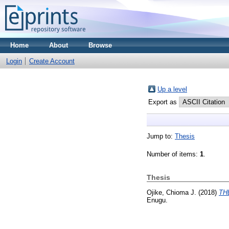
Home
About
Browse
Login
Create Account
Up a level
Export as
Jump to:
Thesis
Number of items:
1
.
Thesis
Ojike, Chioma J.
(2018)
TH
Enugu.