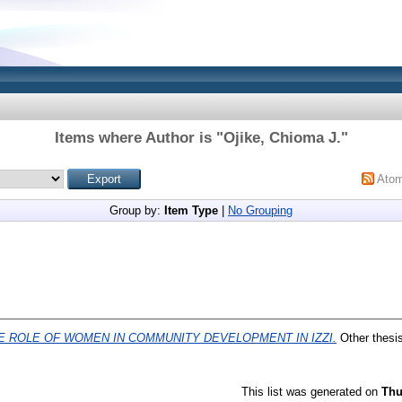
Items where Author is "
Ojike, Chioma J.
"
Ato
Group by:
Item Type
|
No Grouping
E ROLE OF WOMEN IN COMMUNITY DEVELOPMENT IN IZZI.
Other thesi
This list was generated on
Thu