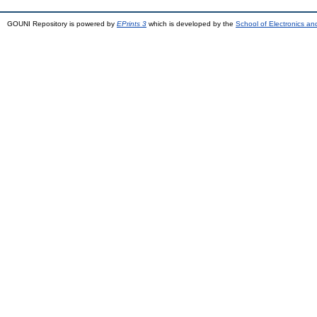
GOUNI Repository is powered by
EPrints 3
which is developed by the
School of Electronics a