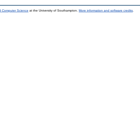
nd Computer Science
at the University of Southampton.
More information and software credits
.