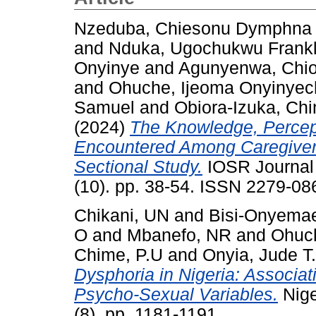
Nzeduba, Chiesonu Dymphna
and
Nduka, Ugochukwu Frankl
Onyinye
and
Agunyenwa, Chi
and
Ohuche, Ijeoma Onyinye
Samuel
and
Obiora-Izuka, Chi
(2024)
The Knowledge, Percep
Encountered Among Caregivers
Sectional Study.
IOSR Journal 
(10). pp. 38-54. ISSN 2279-08
Chikani, UN
and
Bisi-Onyemae
O
and
Mbanefo, NR
and
Ohuc
Chime, P.U
and
Onyia, Jude T.
Dysphoria in Nigeria: Associa
Psycho-Sexual Variables.
Nige
(8). pp. 1181-1191.