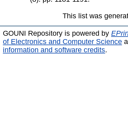
This list was gener
GOUNI Repository is powered by
EPrin
of Electronics and Computer Science
a
information and software credits
.