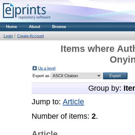
Home
About
Browse
Login
Create Account
Items where Auth
Onyi
Up a level
Export as
Group by:
Ite
Jump to:
Article
Number of items:
2
.
Article