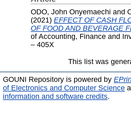
ODO, John Onyemaechi
and
O
(2021)
EFFECT OF CASH FL
OF FOOD AND BEVERAGE FI
of Accounting, Finance and In
– 405X
This list was gene
GOUNI Repository is powered by
EPrin
of Electronics and Computer Science
a
information and software credits
.