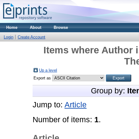
Home
About
Browse
Login
Create Account
Items where Author i
Th
Up a level
Export as
Group by:
Ite
Jump to:
Article
Number of items:
1
.
Article