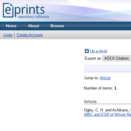
Home
About
Browse
Login
Create Account
Up a level
Export as
Jump to:
Article
Number of items:
1
.
Article
Ogbu, C. H.
and
Achikanu, 
WBC and ESR of Wistar Ra