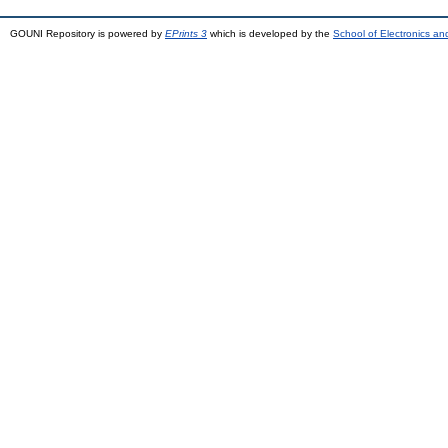
GOUNI Repository is powered by
EPrints 3
which is developed by the
School of Electronics a