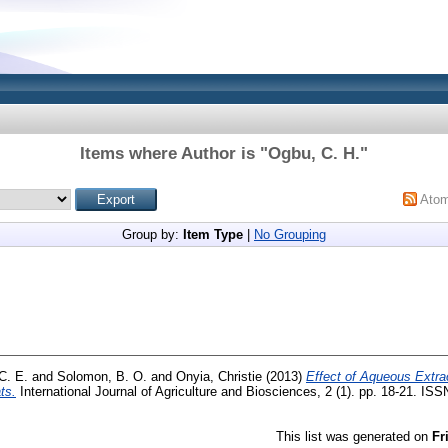
Items where Author is "
Ogbu, C. H.
"
Ato
Group by:
Item Type
|
No Grouping
C. E.
and
Solomon, B. O.
and
Onyia, Christie
(2013)
Effect of Aqueous Extra
ts.
International Journal of Agriculture and Biosciences, 2 (1). pp. 18-21. IS
This list was generated on
Fr