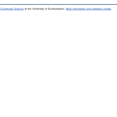
nd Computer Science
at the University of Southampton.
More information and software credits
.