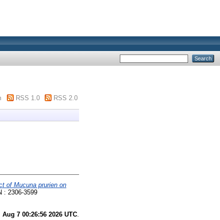
m
RSS 1.0
RSS 2.0
ct of Mucuna prurien on
SN : 2306-3599
i Aug 7 00:26:56 2026 UTC
.