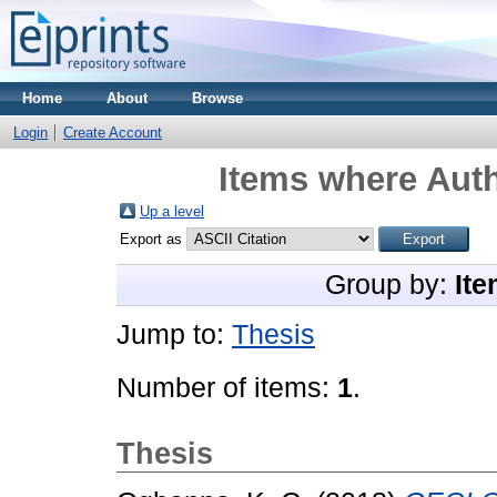
Home
About
Browse
Login
Create Account
Items where Auth
Up a level
Export as
Group by:
Ite
Jump to:
Thesis
Number of items:
1
.
Thesis