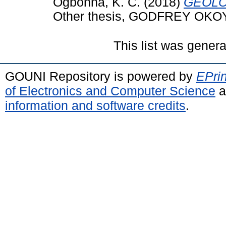
Ogbonna, K. C.
(2018)
GEOLO
Other thesis, GODFREY OKO
This list was gener
GOUNI Repository is powered by
EPrin
of Electronics and Computer Science
a
information and software credits
.