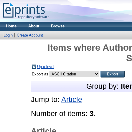
Home
About
Browse
Login
Create Account
Items where Author 
S
Up a level
Export as
Group by:
Ite
Jump to:
Article
Number of items:
3
.
Article