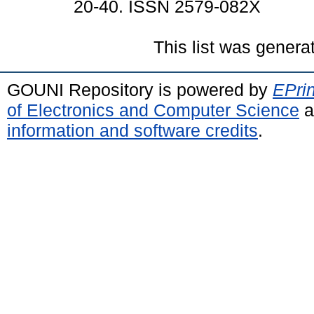
20-40. ISSN 2579-082X
This list was gener
GOUNI Repository is powered by
EPrin
of Electronics and Computer Science
a
information and software credits
.