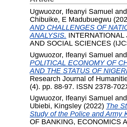
Ugwuozor, Ifeanyi Samuel
an
Chibuike, E Madubuegwu
(20
AND CHALLENGES OF NATIO
ANALYSIS.
INTERNATIONAL
AND SOCIAL SCIENCES (IJCSS)
Ugwuozor, Ifeanyi Samuel
an
POLITICAL ECONOMY OF CH
AND THE STATUS OF NIGERI
Research Journal of Humaniti
(4). pp. 88-97. ISSN 2378-702
Ugwuozor, Ifeanyi Samuel
an
Ubiebi, Kingsley
(2022)
The St
Study of the Police and Army Ki
OF BANKING, ECONOMICS AN