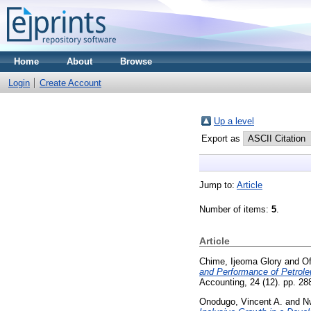
Home
About
Browse
Login
Create Account
Up a level
Export as
Jump to:
Article
Number of items:
5
.
Article
Chime, Ijeoma Glory
and
Of
and Performance of Petrole
Accounting, 24 (12). pp. 28
Onodugo, Vincent A.
and
N