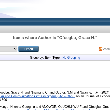
Items where Author is "
Ofoegbu, Grace N.
"
Ato
Group by:
Item Type
|
No Grouping
oegbu, Grace N.
and
Nnamani, C.
and
Ozofor, N.M
and
Nwanne, T.F.I
(2024
um and Communication Firms in Nigeria (2012-2022).
Asian Journal of Econo
8-306.
wonye, Nnenna Georgina
and
ANOWOR, OLUCHUKWU F
and
Ofoegbu, Grac