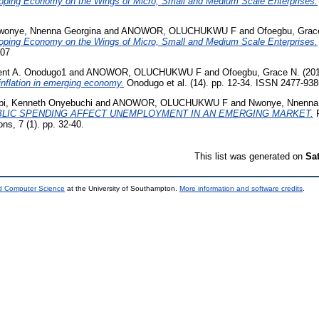
loping Economy on the Wings of Micro, Small and Medium Scale Enterprises.
wonye, Nnenna Georgina
and
ANOWOR, OLUCHUKWU F
and
Ofoegbu, Grac
loping Economy on the Wings of Micro, Small and Medium Scale Enterprises.
307
ent A. Onodugo1
and
ANOWOR, OLUCHUKWU F
and
Ofoegbu, Grace N.
(20
 inflation in emerging economy.
Onodugo et al. (14). pp. 12-34. ISSN 2477-938
bi, Kenneth Onyebuchi
and
ANOWOR, OLUCHUKWU F
and
Nwonye, Nnenna
LIC SPENDING AFFECT UNEMPLOYMENT IN AN EMERGING MARKET.
R
ons, 7 (1). pp. 32-40.
This list was generated on
Sa
nd Computer Science
at the University of Southampton.
More information and software credits
.