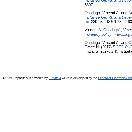
Inclusive Growth in a Deve
6307
Onodugo, Vincent A.
and
N
Inclusive Growth in a Deve
pp. 239-252. ISSN 2322- 6
Vincent A. Onodugo1, Vinc
monetary policy in tackling
Onodugo, Vincent A.
and
O
Grace N.
(2017)
DOES PUB
financial markets & instituti
GOUNI Repository is powered by
EPrints 3
which is developed by the
School of Electronics a