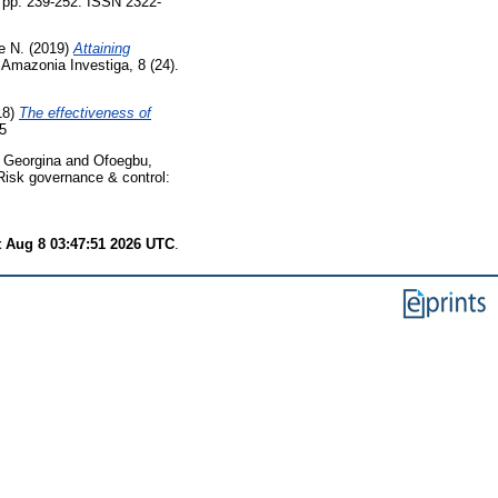
pp. 239-252. ISSN 2322-
e N.
(2019)
Attaining
Amazonia Investiga, 8 (24).
18)
The effectiveness of
5
 Georgina
and
Ofoegbu,
isk governance & control:
t Aug 8 03:47:51 2026 UTC
.