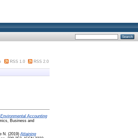
m
RSS 1.0
RSS 2.0
)
Environmental Accounting
mics, Business and
e N.
(2019)
Attaining