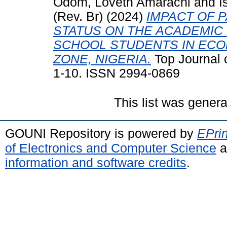
Odom, Loveth Amarachi
and
I
(Rev. Br)
(2024)
IMPACT OF 
STATUS ON THE ACADEMI
SCHOOL STUDENTS IN ECO
ZONE, NIGERIA.
Top Journal o
1-10. ISSN 2994-0869
This list was gener
GOUNI Repository is powered by
EPrin
of Electronics and Computer Science
a
information and software credits
.