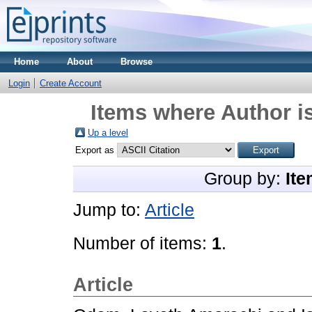
Home
About
Browse
Login
Create Account
Items where Author is
Up a level
Export as
Group by:
Ite
Jump to:
Article
Number of items:
1
.
Article