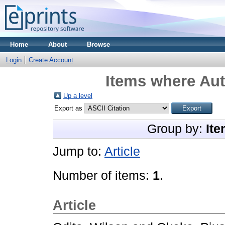
Home
About
Browse
Login
Create Account
Items where Aut
Up a level
Export as
Group by:
Ite
Jump to:
Article
Number of items:
1
.
Article