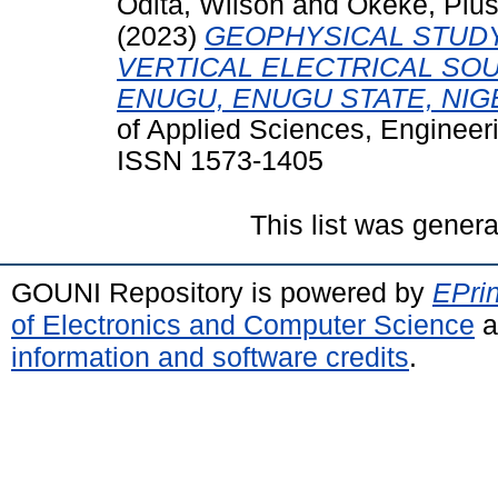
Odita, Wilson
and
Okeke, Pius
(2023)
GEOPHYSICAL STUDY
VERTICAL ELECTRICAL SO
ENUGU, ENUGU STATE, NIG
of Applied Sciences, Engineeri
ISSN 1573-1405
This list was gener
GOUNI Repository is powered by
EPrin
of Electronics and Computer Science
a
information and software credits
.