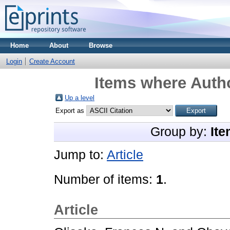
Home
About
Browse
Login
Create Account
Items where Autho
Up a level
Export as
Group by:
Ite
Jump to:
Article
Number of items:
1
.
Article