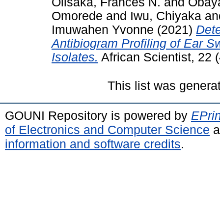
Olisaka, Frances N.
and
Obay
Omorede
and
Iwu, Chiyaka
an
Imuwahen Yvonne
(2021)
Det
Antibiogram Profiling of Ear
Isolates.
African Scientist, 22
This list was gener
GOUNI Repository is powered by
EPrin
of Electronics and Computer Science
a
information and software credits
.