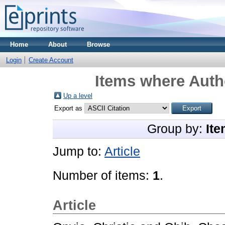
Home
About
Browse
Login
Create Account
Items where Autho
Up a level
Export as
Group by:
Ite
Jump to:
Article
Number of items:
1
.
Article