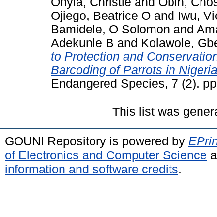
Onyia, Christie
and
Obih, Cho
Ojiego, Beatrice O
and
Iwu, Vi
Bamidele, O Solomon
and
Ama
Adekunle B
and
Kolawole, Gb
to Protection and Conservatio
Barcoding of Parrots in Nigeria
Endangered Species, 7 (2). p
This list was gene
GOUNI Repository is powered by
EPrin
of Electronics and Computer Science
a
information and software credits
.