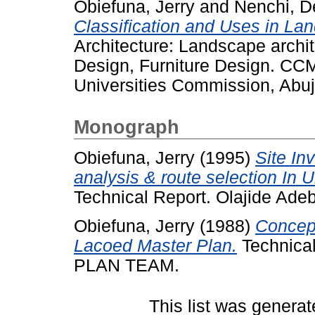
Obiefuna, Jerry
and
Nenchi, D
Classification and Uses in La
Architecture: Landscape archite
Design, Furniture Design. CCM
Universities Commission, Abuja
Monograph
Obiefuna, Jerry
(1995)
Site In
analysis & route selection In 
Technical Report. Olajide Ade
Obiefuna, Jerry
(1988)
Concep
Lacoed Master Plan.
Technica
PLAN TEAM.
This list was genera