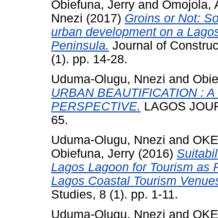
Obiefuna, Jerry
and
Omojola, 
Nnezi
(2017)
Groins or Not: S
urban development on a Lagos c
Peninsula.
Journal of Constru
(1). pp. 14-28.
Uduma-Olugu, Nnezi
and
Obie
URBAN BEAUTIFICATION : 
PERSPECTIVE.
LAGOS JOURN
65.
Uduma-Olugu, Nnezi
and
OKE
Obiefuna, Jerry
(2016)
Suitabi
Lagos Lagoon for Tourism as P
Lagos Coastal Tourism Venue
Studies, 8 (1). pp. 1-11.
Uduma-Olugu, Nnezi
and
OKE