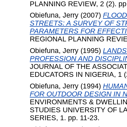
PLANNING REVIEW, 2 (2). pp.
Obiefuna, Jerry
(2007)
FLOOD
STREETS: A SURVEY OF ST
PARAMETERS FOR EFFECTI
REGIONAL PLANNING REVIEW 
Obiefuna, Jerry
(1995)
LANDS
PROFESSION AND DISCIPLI
JOURNAL OF THE ASSOCIA
EDUCATORS IN NIGERIA, 1 (2)
Obiefuna, Jerry
(1994)
HUMAN
FOR OUTDOOR DESIGN IN N
ENVIRONMENTS & DWELLIN
STUDIES UNIVERSITY OF L
SERIES, 1. pp. 11-23.