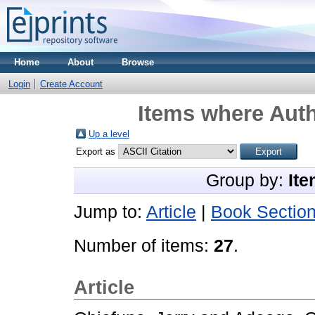
Home
About
Browse
Login
Create Account
Items where Auth
Up a level
Export as
Group by:
Ite
Jump to:
Article
|
Book Sectio
Number of items:
27
.
Article