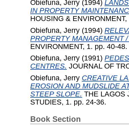
Obiefuna, Jerry
(1994)
LANDS
IN PROPERTY MAINTENANCE
HOUSING & ENVIRONMENT, 1.
Obiefuna, Jerry
(1994)
RELEV
PROPERTY MANAGEMENT /
ENVIRONMENT, 1. pp. 40-48.
Obiefuna, Jerry
(1991)
PEDES
CENTRES.
JOURNAL OF TROP
Obiefuna, Jerry
CREATIVE L
EROSION AND MUDSLIDE AT
STEEP SLOPE.
THE LAGOS 
STUDIES, 1. pp. 24-36.
Book Section