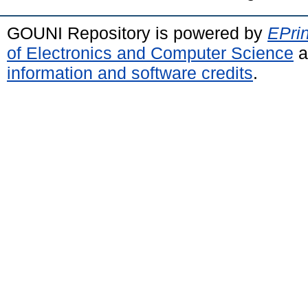
GOUNI Repository is powered by
EPrin
of Electronics and Computer Science
a
information and software credits
.