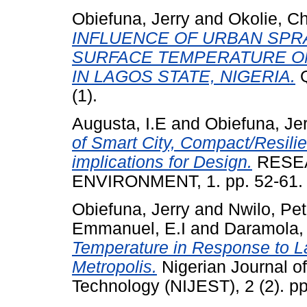
Obiefuna, Jerry
and
Okolie, C
INFLUENCE OF URBAN SPR
SURFACE TEMPERATURE O
IN LAGOS STATE, NIGERIA.
Q
(1).
Augusta, I.E
and
Obiefuna, Je
of Smart City, Compact/Resilie
implications for Design.
RESEA
ENVIRONMENT, 1. pp. 52-61.
Obiefuna, Jerry
and
Nwilo, Pet
Emmanuel, E.I
and
Daramola,
Temperature in Response to 
Metropolis.
Nigerian Journal o
Technology (NIJEST), 2 (2). p