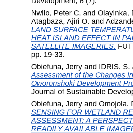
Development, 6 (7).
Nwilo, Peter C.
and
Olayinka,
Atagbaza, Ajiri O.
and
Adzande
LAND SURFACE TEMPERATU
HEAT ISLAND EFFECT IN P
SATELLITE IMAGERIES.
FUTY
pp. 19-33.
Obiefuna, Jerry
and
IDRIS, S.
Assessment of the Changes in
Oworonshoki Development Pron
Journal of Sustainable Develop
Obiefuna, Jerry
and
Omojola, 
SENSING FOR WETLAND RE
ASSESSMENT: A PERSPECT
READILY AVAILABLE IMAGE