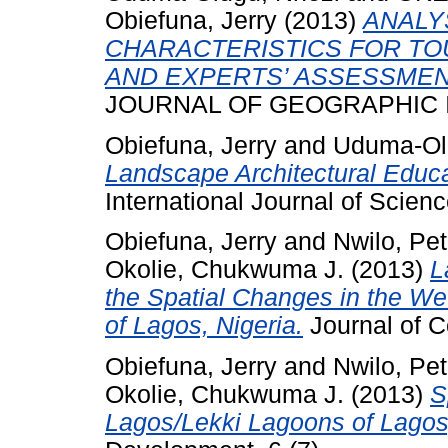
Obiefuna, Jerry
(2013)
ANALY
CHARACTERISTICS FOR TO
AND EXPERTS’ ASSESSMEN
JOURNAL OF GEOGRAPHIC ISS
Obiefuna, Jerry
and
Uduma-Ol
Landscape Architectural Educa
International Journal of Scien
Obiefuna, Jerry
and
Nwilo, Pet
Okolie, Chukwuma J.
(2013)
L
the Spatial Changes in the W
of Lagos, Nigeria.
Journal of C
Obiefuna, Jerry
and
Nwilo, Pet
Okolie, Chukwuma J.
(2013)
S
Lagos/Lekki Lagoons of Lagos,