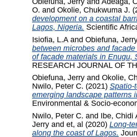
Obiefuna, Jerry
and
Adeaga, O
O.
and
Okolie, Chukwuma J.
(
development on a coastal barr
Lagos, Nigeria.
Scientific Afric
Isiofia, L.A
and
Obiefuna, Jerr
between microbes and facade ma
of facade materials in Enugu, 
RESEARCH JOURNAL OF THE 
Obiefuna, Jerry
and
Okolie, C
Nwilo, Peter C.
(2021)
Spatio-
emerging landscape patterns in
Environmental & Socio-economi
Nwilo, Peter C.
and
Ibe, Chidi 
Jerry
and
et, al
(2020)
Long-te
along the coast of Lagos.
Journ